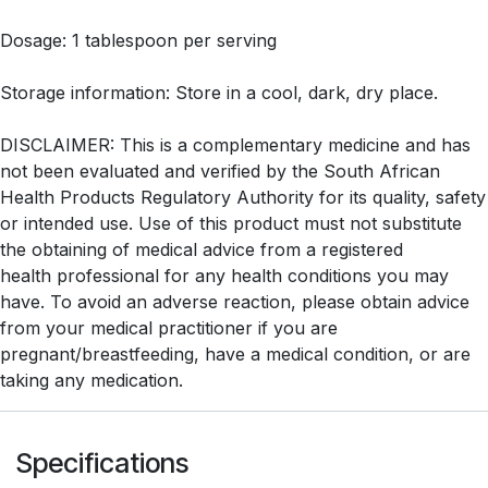
Dosage: 1 tablespoon per serving
Storage information: Store in a cool, dark, dry place.
DISCLAIMER: This is a complementary medicine and has
not been evaluated and verified by the South African
Health Products Regulatory Authority for its quality, safety
or intended use. Use of this product must not substitute
the obtaining of medical advice from a registered
health professional for any health conditions you may
have. To avoid an adverse reaction, please obtain advice
from your medical practitioner if you are
pregnant/breastfeeding, have a medical condition, or are
taking any medication.
Specifications