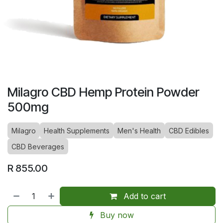
Milagro CBD Hemp Protein Powder
500mg
Milagro
Health Supplements
Men's Health
CBD Edibles
CBD Beverages
R
855.00
Add to cart
Buy now