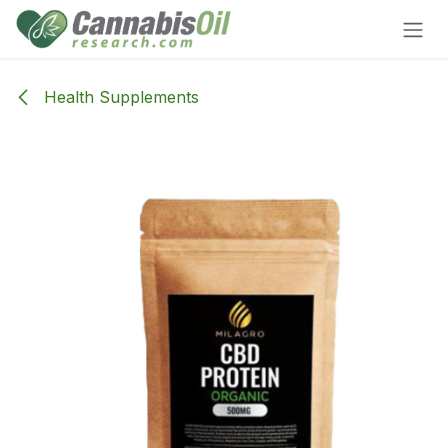
Skip to Content
Health Supplements