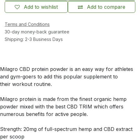
Add to wishlist
Add to compare
Terms and Conditions
30-day money-back guarantee
Shipping: 2-3 Business Days
Milagro CBD protein powder is an easy way for athletes
and gym-goers to add this popular supplement to
their workout routine.
Milagro protein is made from the finest organic hemp
powder mixed with the best CBD TRIM which offers
numerous benefits for active people.
Strength: 20mg of full-spectrum hemp and CBD extract
per scoop