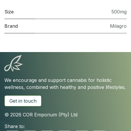
Size
500mg
Brand
Milagro
We encourage and support cannabis for holistic
wellness, combined with healthy and positive lifestyles.
Get in touch
© 2026 COR Emporium (Pty) Ltd
Share to: