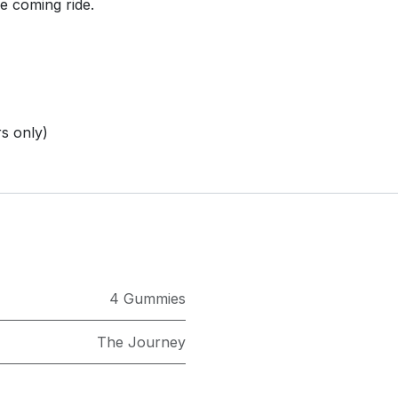
e coming ride.
s only)
4 Gummies
The Journey