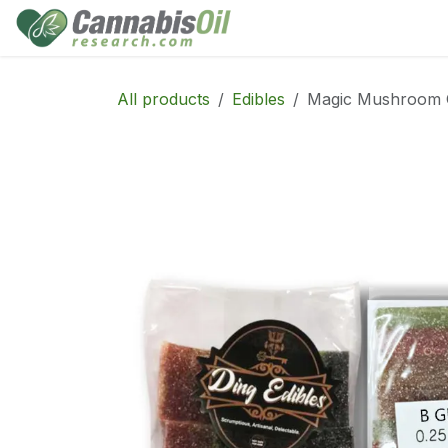
Skip to Content
Home
Shop
Consu
All products
Edibles
Magic Mushroom 