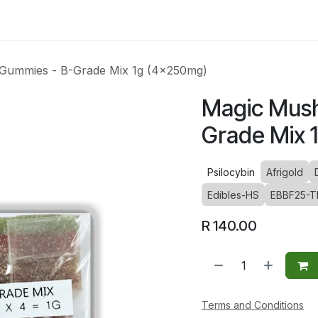
ltants
Online Consultation
Blog
Join the Team
Use
Gummies - B-Grade Mix 1g (4x250mg)
Magic Mus
Grade Mix 
Psilocybin
Afrigold
Edibles-HS
EBBF25-T
R
140.00
Terms and Conditions