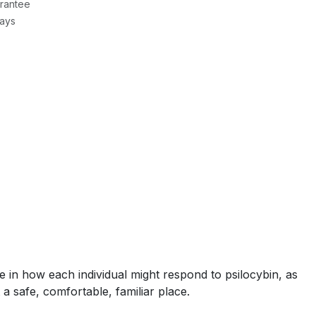
rantee
Days
le in how each individual might respond to psilocybin, as
 a safe, comfortable, familiar place.