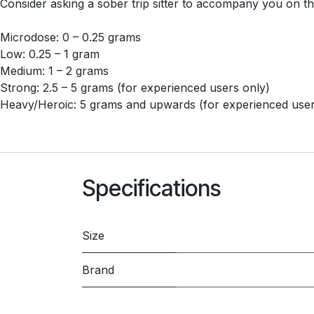
Consider asking a sober trip sitter to accompany you on th
Microdose: 0 – 0.25 grams
Low: 0.25 – 1 gram
Medium: 1 – 2 grams
Strong: 2.5 – 5 grams (for experienced users only)
Heavy/Heroic: 5 grams and upwards (for experienced user
Specifications
Size
Brand