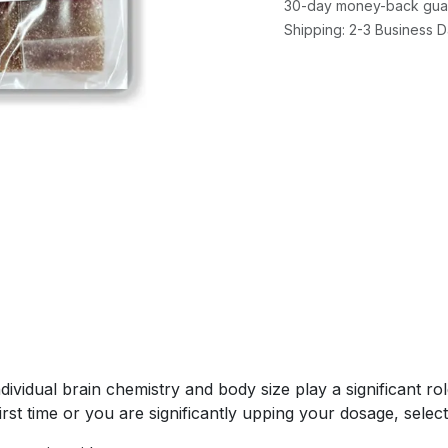
30-day money-back gua
Shipping: 2-3 Business 
ividual brain chemistry and body size play a significant ro
first time or you are significantly upping your dosage, select