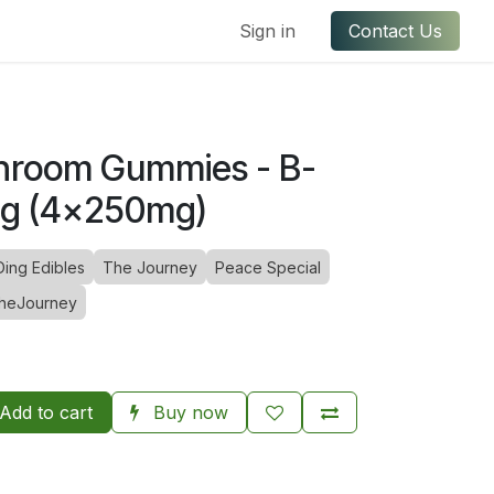
ful Links
Contact us
Sign in
Contact Us
hroom Gummies - B-
1g (4x250mg)
Ding Edibles
The Journey
Peace Special
heJourney
Add to cart
Buy now