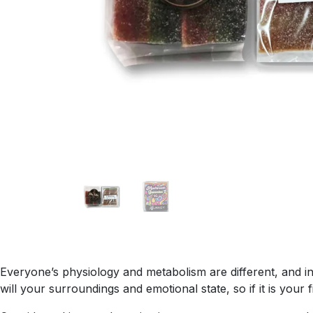
Everyone’s physiology and metabolism are different, and ind
will your surroundings and emotional state, so if it is your 