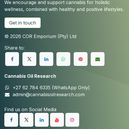
We encourage and support cannabis for holistic
wellness, combined with healthy and positive lifestyles.
Get in touch
© 2026 COR Emporium (Pty) Ltd
Share to:
Cannabis Oil Research
+27 62 784 6335 (WhatsApp Only)
admin@cannabisoilresearch.com
Find us on Social Media