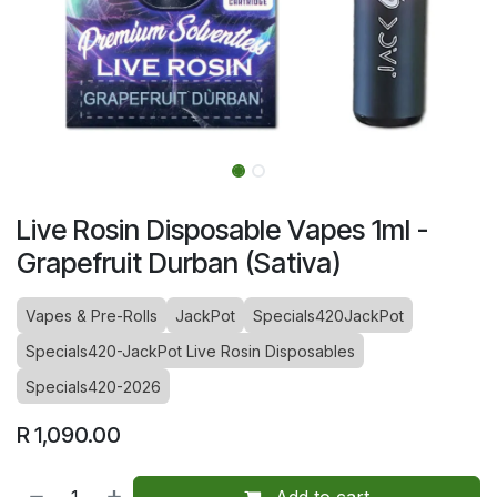
Live Rosin Disposable Vapes 1ml -
Grapefruit Durban (Sativa)
Vapes & Pre-Rolls
JackPot
Specials420JackPot
Specials420-JackPot Live Rosin Disposables
Specials420-2026
R
1,090.00
Add to cart