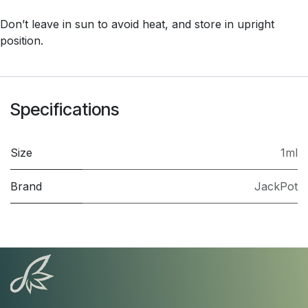
Don’t leave in sun to avoid heat, and store in upright
position.
Specifications
Size
1ml
Brand
JackPot