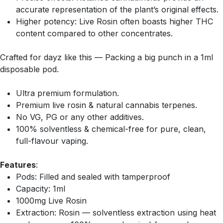
accurate representation of the plant’s original effects.
Higher potency: Live Rosin often boasts higher THC
content compared to other concentrates.
Crafted for dayz like this — Packing a big punch in a 1ml
disposable pod.
Ultra premium formulation.
Premium live rosin & natural cannabis terpenes.
No VG, PG or any other additives.
100% solventless & chemical-free for pure, clean,
full-flavour vaping.
Features
:
Pods: Filled and sealed with tamperproof
Capacity: 1ml
1000mg Live Rosin
Extraction: Rosin — solventless extraction using heat