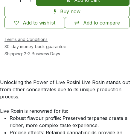
Buy now
Add to wishlist
Add to compare
Terms and Conditions
30-day money-back guarantee
Shipping: 2-3 Business Days
Unlocking the Power of Live Rosin! Live Rosin stands out
from other concentrates due to its unique production
process.
Live Rosin is renowned for its:
Robust flavour profile: Preserved terpenes create a
richer, more complex taste experience.
Precise effects: Retained cannabinoids provide an