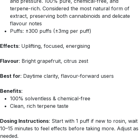
and pressure. 100% pure, chemical-free, and
terpene-rich. Considered the most natural form of
extract, preserving both cannabinoids and delicate
flavour notes
Puffs: ±300 puffs (±3mg per puff)
Effects
: Uplifting, focused, energising
Flavour
: Bright grapefruit, citrus zest
Best for
: Daytime clarity, flavour-forward users
Benefits
:
100% solventless & chemical-free
Clean, rich terpene taste
Dosing Instructions
: Start with 1 puff if new to rosin, wait
10–15 minutes to feel effects before taking more. Adjust as
needed.