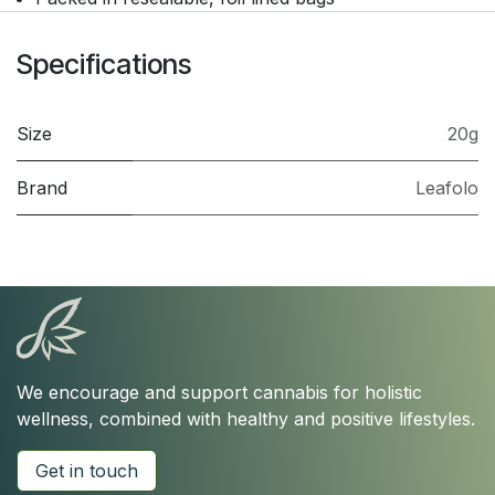
Specifications
Size
20g
Brand
Leafolo
We encourage and support cannabis for holistic
wellness, combined with healthy and positive lifestyles.
Get in touch