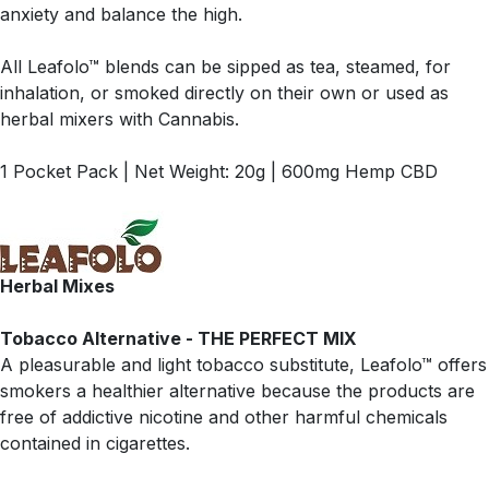
anxiety and balance the high.
All Leafolo™ blends can be sipped as tea, steamed, for
inhalation, or smoked directly on their own or used as
herbal mixers with Cannabis.
1 Pocket Pack | Net Weight: 20g | 600mg Hemp CBD
Herbal Mixes
Tobacco Alternative - THE PERFECT MIX
A pleasurable and light tobacco substitute, Leafolo™ offers
smokers a healthier alternative because the products are
free of addictive nicotine and other harmful chemicals
contained in cigarettes.