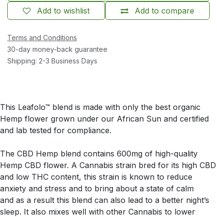
Add to wishlist
Add to compare
Terms and Conditions
30-day money-back guarantee
Shipping: 2-3 Business Days
This Leafolo™ blend is made with only the best organic
Hemp flower grown under our African Sun and certified
and lab tested for compliance.
The CBD Hemp blend contains 600mg of high-quality
Hemp CBD flower. A Cannabis strain bred for its high CBD
and low THC content, this strain is known to reduce
anxiety and stress and to bring about a state of calm
and as a result this blend can also lead to a better night’s
sleep. It also mixes well with other Cannabis to lower