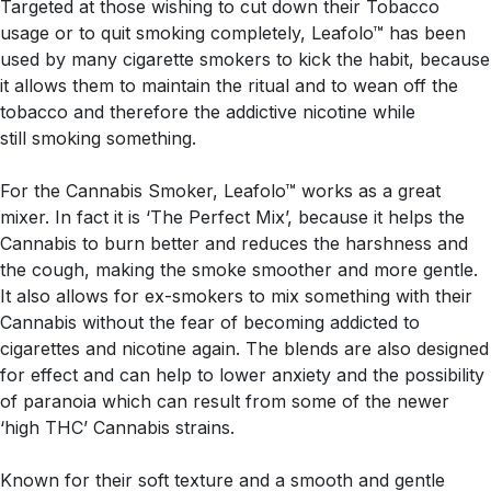
Targeted at those wishing to cut down their Tobacco
usage or to quit smoking completely, Leafolo™ has been
used by many cigarette smokers to kick the habit, because
it allows them to maintain the ritual and to wean off the
tobacco and therefore the addictive nicotine while
still smoking something.
For the Cannabis Smoker, Leafolo™ works as a great
mixer. In fact it is ‘The Perfect Mix’, because it helps the
Cannabis to burn better and reduces the harshness and
the cough, making the smoke smoother and more gentle.
It also allows for ex-smokers to mix something with their
Cannabis without the fear of becoming addicted to
cigarettes and nicotine again. The blends are also designed
for effect and can help to lower anxiety and the possibility
of paranoia which can result from some of the newer
‘high THC’ Cannabis strains.
Known for their soft texture and a smooth and gentle