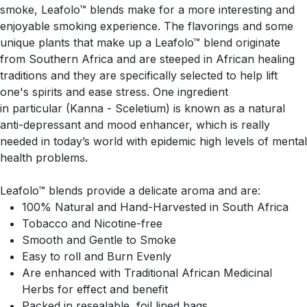
smoke, Leafolo™ blends make for a more interesting and
enjoyable smoking experience. The flavorings and some
unique plants that make up a Leafolo™ blend originate
from Southern Africa and are steeped in African healing
traditions and they are specifically selected to help lift
one's spirits and ease stress. One ingredient
in particular (Kanna - Sceletium) is known as a natural
anti-depressant and mood enhancer, which is really
needed in today’s world with epidemic high levels of mental
health problems.
Leafolo™ blends provide a delicate aroma and are:
100% Natural and Hand-Harvested in South Africa
Tobacco and Nicotine-free
Smooth and Gentle to Smoke
Easy to roll and Burn Evenly
Are enhanced with Traditional African Medicinal
Herbs for effect and benefit
Packed in resealable, foil lined bags