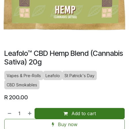
Leafolo™ CBD Hemp Blend (Cannabis
Sativa) 20g
Vapes & Pre-Rolls
Leafolo
St Patrick's Day
CBD Smokables
R
200.00
Add to cart
Buy now