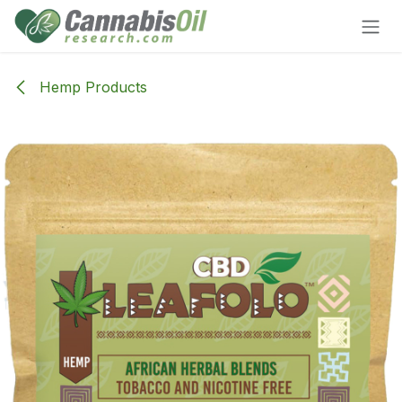
Skip to Content
Hemp Products