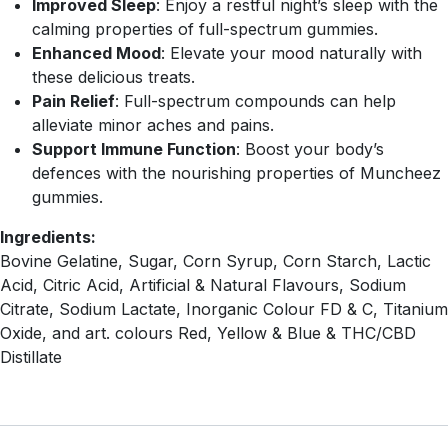
Improved Sleep
: Enjoy a restful night’s sleep with the
calming properties of full-spectrum gummies.
Enhanced Mood
: Elevate your mood naturally with
these delicious treats.
Pain Relief
: Full-spectrum compounds can help
alleviate minor aches and pains.
Support Immune Function
: Boost your body’s
defences with the nourishing properties of Muncheez
gummies.
Ingredients:
Bovine Gelatine, Sugar, Corn Syrup, Corn Starch, Lactic
Acid, Citric Acid, Artificial & Natural Flavours, Sodium
Citrate, Sodium Lactate, Inorganic Colour FD & C, Titanium
Oxide, and art. colours Red, Yellow & Blue & THC/CBD
Distillate