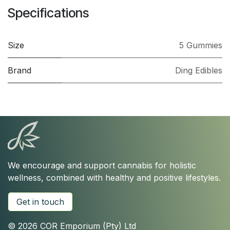
Specifications
Size
5 Gummies
Brand
Ding Edibles
We encourage and support cannabis for holistic
wellness, combined with healthy and positive lifestyles.
Get in touch
© 2026 COR Emporium (Pty) Ltd