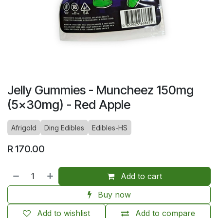
Jelly Gummies - Muncheez 150mg
(5x30mg) - Red Apple
Afrigold
Ding Edibles
Edibles-HS
R
170.00
Add to cart
Buy now
Add to wishlist
Add to compare