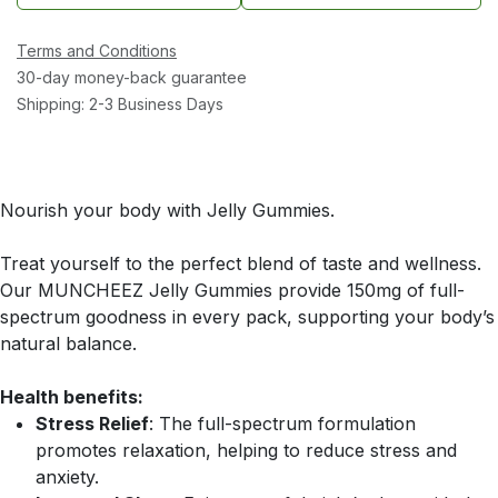
Terms and Conditions
30-day money-back guarantee
Shipping: 2-3 Business Days
Nourish your body with Jelly Gummies.
Treat yourself to the perfect blend of taste and wellness.
Our MUNCHEEZ Jelly Gummies provide 150mg of full-
spectrum goodness in every pack, supporting your body’s
natural balance.
Health benefits:
Stress Relief
: The full-spectrum formulation
promotes relaxation, helping to reduce stress and
anxiety.