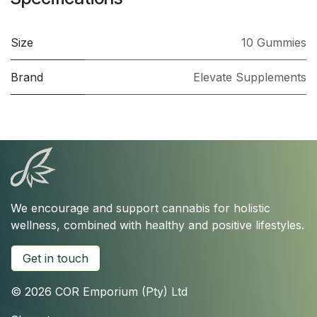
Size
10 Gummies
Brand
Elevate Supplements
We encourage and support cannabis for holistic
wellness, combined with healthy and positive lifestyles.
Get in touch
© 2026 COR Emporium (Pty) Ltd