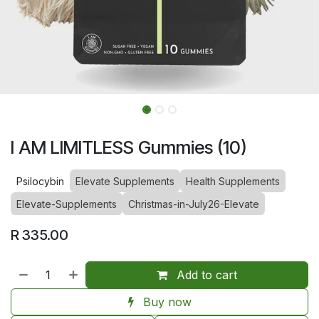
I AM LIMITLESS Gummies (10)
Psilocybin
Elevate Supplements
Health Supplements
Elevate-Supplements
Christmas-in-July26-Elevate
R
335.00
Add to cart
Buy now