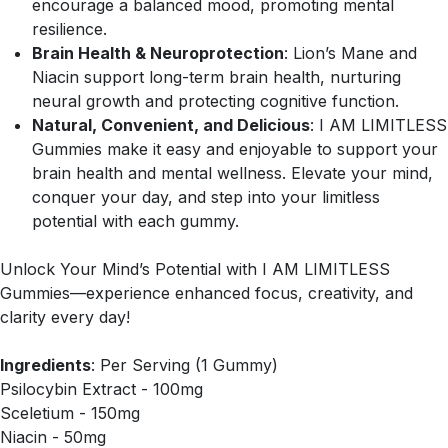
encourage a balanced mood, promoting mental
resilience.
Brain Health & Neuroprotection
: Lion’s Mane and
Niacin support long-term brain health, nurturing
neural growth and protecting cognitive function.
Natural, Convenient, and Delicious
: I AM LIMITLESS
Gummies make it easy and enjoyable to support your
brain health and mental wellness. Elevate your mind,
conquer your day, and step into your limitless
potential with each gummy.
Unlock Your Mind’s Potential with I AM LIMITLESS
Gummies—experience enhanced focus, creativity, and
clarity every day!
Ingredients
: Per Serving (1 Gummy)
Psilocybin Extract - 100mg
Sceletium - 150mg
Niacin - 50mg