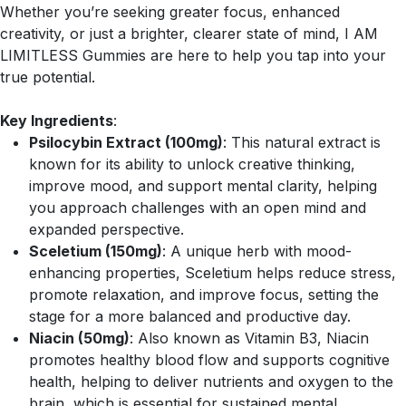
Whether you’re seeking greater focus, enhanced
creativity, or just a brighter, clearer state of mind, I AM
LIMITLESS Gummies are here to help you tap into your
true potential.
Key Ingredients
:
Psilocybin Extract (100mg)
: This natural extract is
known for its ability to unlock creative thinking,
improve mood, and support mental clarity, helping
you approach challenges with an open mind and
expanded perspective.
Sceletium (150mg)
: A unique herb with mood-
enhancing properties, Sceletium helps reduce stress,
promote relaxation, and improve focus, setting the
stage for a more balanced and productive day.
Niacin (50mg)
: Also known as Vitamin B3, Niacin
promotes healthy blood flow and supports cognitive
health, helping to deliver nutrients and oxygen to the
brain, which is essential for sustained mental