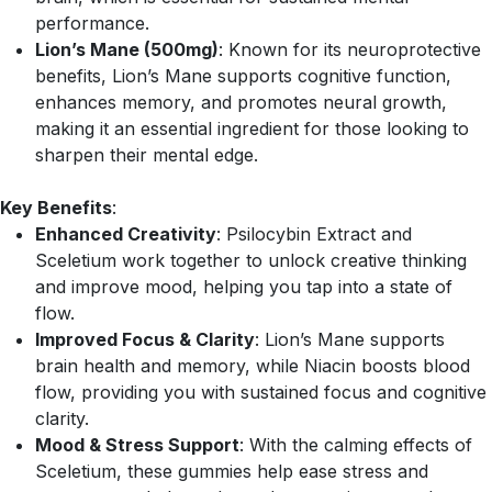
performance.
Lion’s Mane (500mg)
: Known for its neuroprotective
benefits, Lion’s Mane supports cognitive function,
enhances memory, and promotes neural growth,
making it an essential ingredient for those looking to
sharpen their mental edge.
Key Benefits
:
Enhanced Creativity
: Psilocybin Extract and
Sceletium work together to unlock creative thinking
and improve mood, helping you tap into a state of
flow.
Improved Focus & Clarity
: Lion’s Mane supports
brain health and memory, while Niacin boosts blood
flow, providing you with sustained focus and cognitive
clarity.
Mood & Stress Support
: With the calming effects of
Sceletium, these gummies help ease stress and