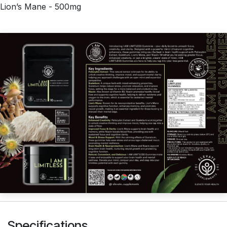
Lion’s Mane - 500mg
Specifications