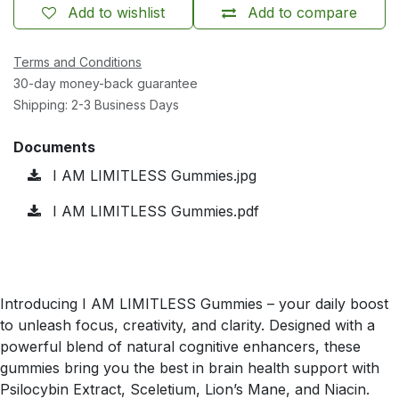
Add to wishlist
Add to compare
Terms and Conditions
30-day money-back guarantee
Shipping: 2-3 Business Days
Documents
I AM LIMITLESS Gummies.jpg
I AM LIMITLESS Gummies.pdf
Introducing I AM LIMITLESS Gummies – your daily boost
to unleash focus, creativity, and clarity. Designed with a
powerful blend of natural cognitive enhancers, these
gummies bring you the best in brain health support with
Psilocybin Extract, Sceletium, Lion’s Mane, and Niacin.