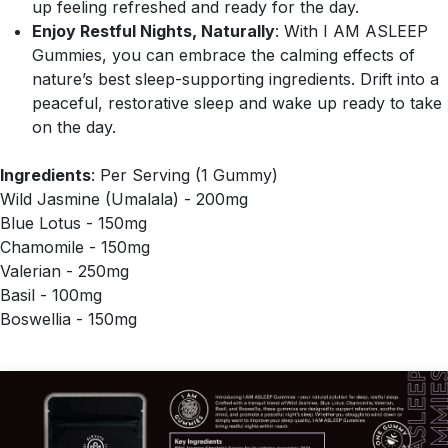
up feeling refreshed and ready for the day.
Enjoy Restful Nights, Naturally
: With I AM ASLEEP
Gummies, you can embrace the calming effects of
nature’s best sleep-supporting ingredients. Drift into a
peaceful, restorative sleep and wake up ready to take
on the day.
Ingredients
: Per Serving (1 Gummy)
Wild Jasmine (Umalala) - 200mg
Blue Lotus - 150mg
Chamomile - 150mg
Valerian - 250mg
Basil - 100mg
Boswellia - 150mg