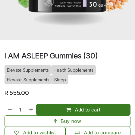
I AM ASLEEP Gummies (30)
Elevate Supplements
Health Supplements
Elevate-Supplements
Sleep
R
555.00
Add to cart
Buy now
Add to wishlist
Add to compare