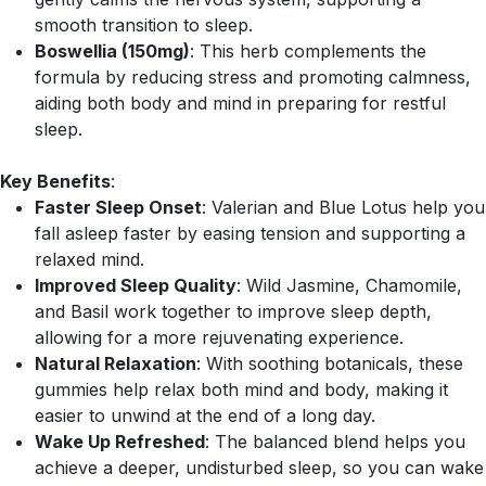
smooth transition to sleep.
Boswellia (150mg)
: This herb complements the
formula by reducing stress and promoting calmness,
aiding both body and mind in preparing for restful
sleep.
Key Benefits
:
Faster Sleep Onset
: Valerian and Blue Lotus help you
fall asleep faster by easing tension and supporting a
relaxed mind.
Improved Sleep Quality
: Wild Jasmine, Chamomile,
and Basil work together to improve sleep depth,
allowing for a more rejuvenating experience.
Natural Relaxation
: With soothing botanicals, these
gummies help relax both mind and body, making it
easier to unwind at the end of a long day.
Wake Up Refreshed
: The balanced blend helps you
achieve a deeper, undisturbed sleep, so you can wake