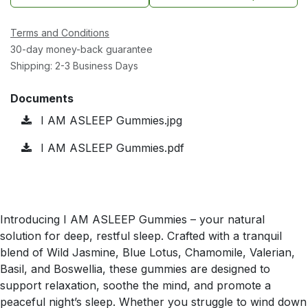
Terms and Conditions
30-day money-back guarantee
Shipping: 2-3 Business Days
Documents
I AM ASLEEP Gummies.jpg
I AM ASLEEP Gummies.pdf
Introducing I AM ASLEEP Gummies – your natural
solution for deep, restful sleep. Crafted with a tranquil
blend of Wild Jasmine, Blue Lotus, Chamomile, Valerian,
Basil, and Boswellia, these gummies are designed to
support relaxation, soothe the mind, and promote a
peaceful night’s sleep. Whether you struggle to wind down