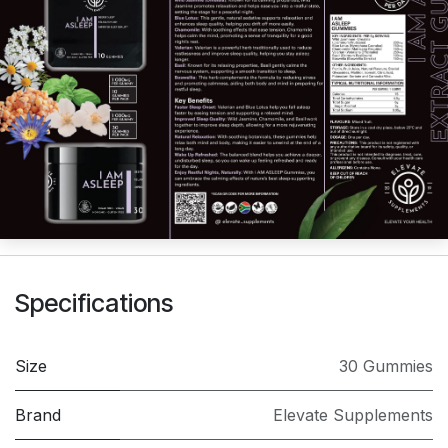
Specifications
Size
30 Gummies
Brand
Elevate Supplements