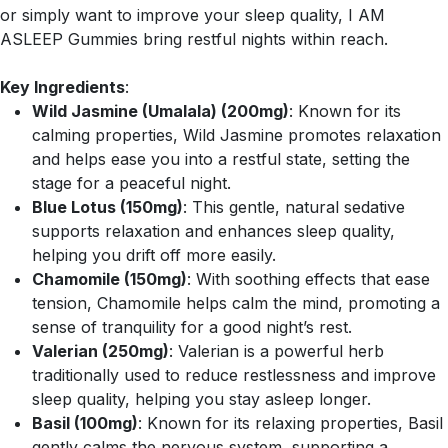
or simply want to improve your sleep quality, I AM
ASLEEP Gummies bring restful nights within reach.
Key Ingredients
:
Wild Jasmine (Umalala) (200mg)
: Known for its
calming properties, Wild Jasmine promotes relaxation
and helps ease you into a restful state, setting the
stage for a peaceful night.
Blue Lotus (150mg)
: This gentle, natural sedative
supports relaxation and enhances sleep quality,
helping you drift off more easily.
Chamomile (150mg)
: With soothing effects that ease
tension, Chamomile helps calm the mind, promoting a
sense of tranquility for a good night’s rest.
Valerian (250mg)
: Valerian is a powerful herb
traditionally used to reduce restlessness and improve
sleep quality, helping you stay asleep longer.
Basil (100mg)
: Known for its relaxing properties, Basil
gently calms the nervous system, supporting a