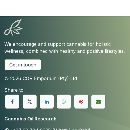
We encourage and support cannabis for holistic
wellness, combined with healthy and positive lifestyles.
Get in touch
© 2026 COR Emporium (Pty) Ltd
Share to:
Cannabis Oil Research