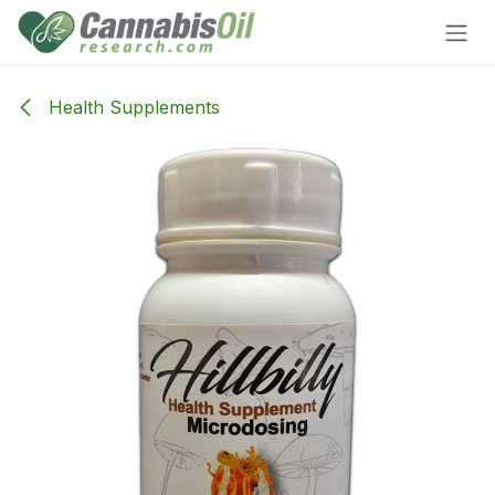
Skip to Content
Health Supplements