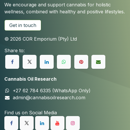
We encourage and support cannabis for holistic
wellness, combined with healthy and positive lifestyles.
Get in touch
© 2026 COR Emporium (Pty) Ltd
Share to:
Cannabis Oil Research
+27 62 784 6335 (WhatsApp Only)
admin@cannabisoilresearch.com
Find us on Social Media