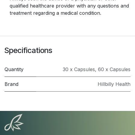
qualified healthcare provider with any questions and
treatment regarding a medical condition.
Specifications
Quantity
30 x Capsules
,
60 x Capsules
Brand
Hillbilly Health