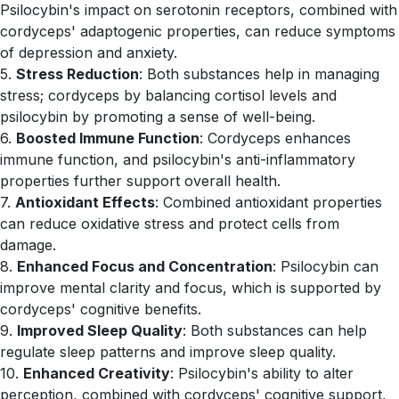
Psilocybin's impact on serotonin receptors, combined with
cordyceps' adaptogenic properties, can reduce symptoms
of depression and anxiety.
5.
Stress Reduction
: Both substances help in managing
stress; cordyceps by balancing cortisol levels and
psilocybin by promoting a sense of well-being.
6.
Boosted Immune Function
: Cordyceps enhances
immune function, and psilocybin's anti-inflammatory
properties further support overall health.
7.
Antioxidant Effects
: Combined antioxidant properties
can reduce oxidative stress and protect cells from
damage.
8.
Enhanced Focus and Concentration
: Psilocybin can
improve mental clarity and focus, which is supported by
cordyceps' cognitive benefits.
9.
Improved Sleep Quality
: Both substances can help
regulate sleep patterns and improve sleep quality.
10.
Enhanced Creativity
: Psilocybin's ability to alter
perception, combined with cordyceps' cognitive support,