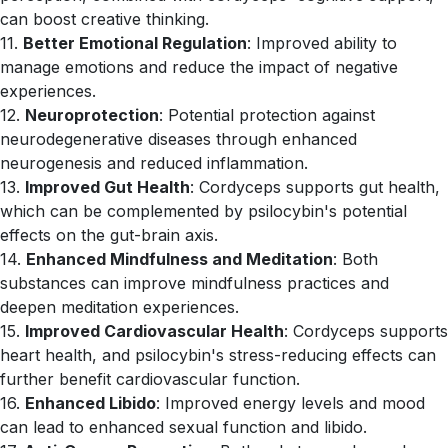
can boost creative thinking.
11.
Better Emotional Regulation
: Improved ability to
manage emotions and reduce the impact of negative
experiences.
12.
Neuroprotection
: Potential protection against
neurodegenerative diseases through enhanced
neurogenesis and reduced inflammation.
13.
Improved Gut Health
: Cordyceps supports gut health,
which can be complemented by psilocybin's potential
effects on the gut-brain axis.
14.
Enhanced Mindfulness and Meditation
: Both
substances can improve mindfulness practices and
deepen meditation experiences.
15.
Improved Cardiovascular Health
: Cordyceps supports
heart health, and psilocybin's stress-reducing effects can
further benefit cardiovascular function.
16.
Enhanced Libido
: Improved energy levels and mood
can lead to enhanced sexual function and libido.