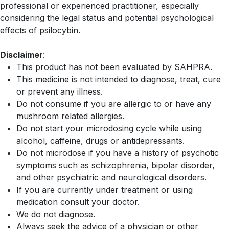
professional or experienced practitioner, especially
considering the legal status and potential psychological
effects of psilocybin.
Disclaimer
:
This product has not been evaluated by SAHPRA.
This medicine is not intended to diagnose, treat, cure
or prevent any illness.
Do not consume if you are allergic to or have any
mushroom related allergies.
Do not start your microdosing cycle while using
alcohol, caffeine, drugs or antidepressants.
Do not microdose if you have a history of psychotic
symptoms such as schizophrenia, bipolar disorder,
and other psychiatric and neurological disorders.
If you are currently under treatment or using
medication consult your doctor.
We do not diagnose.
Always seek the advice of a physician or other