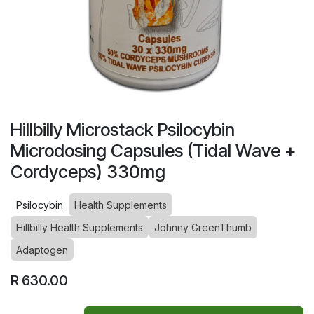
Hillbilly Microstack Psilocybin
Microdosing Capsules (Tidal Wave +
Cordyceps) 330mg
Psilocybin
Health Supplements
Hillbilly Health Supplements
Johnny GreenThumb
Adaptogen
R
630.00