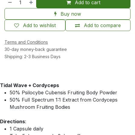
Add to cart
Buy now
Add to wishlist
Add to compare
Terms and Conditions
30-day money-back guarantee
Shipping: 2-3 Business Days
Tidal Wave + Cordyceps
50% Psilocybe Cubensis Fruiting Body Powder
50% Full Spectrum 1:1 Extract from Cordyceps
Mushroom Fruiting Bodies
Directions
:
1 Capsule daily