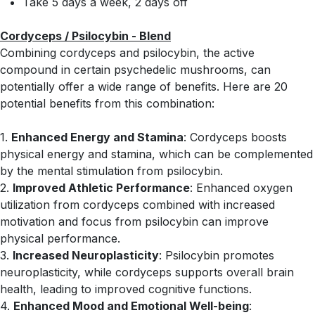
Take 5 days a week, 2 days off
Cordyceps / Psilocybin - Blend
Combining cordyceps and psilocybin, the active
compound in certain psychedelic mushrooms, can
potentially offer a wide range of benefits. Here are 20
potential benefits from this combination:
1.
Enhanced Energy and Stamina
: Cordyceps boosts
physical energy and stamina, which can be complemented
by the mental stimulation from psilocybin.
2.
Improved Athletic Performance
: Enhanced oxygen
utilization from cordyceps combined with increased
motivation and focus from psilocybin can improve
physical performance.
3.
Increased Neuroplasticity
: Psilocybin promotes
neuroplasticity, while cordyceps supports overall brain
health, leading to improved cognitive functions.
4.
Enhanced Mood and Emotional Well-being
: