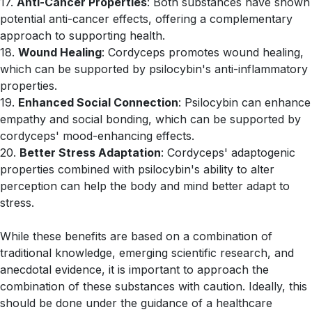
17.
Anti-Cancer Properties
: Both substances have shown
potential anti-cancer effects, offering a complementary
approach to supporting health.
18.
Wound Healing
: Cordyceps promotes wound healing,
which can be supported by psilocybin's anti-inflammatory
properties.
19.
Enhanced Social Connection
: Psilocybin can enhance
empathy and social bonding, which can be supported by
cordyceps' mood-enhancing effects.
20.
Better Stress Adaptation
: Cordyceps' adaptogenic
properties combined with psilocybin's ability to alter
perception can help the body and mind better adapt to
stress.
While these benefits are based on a combination of
traditional knowledge, emerging scientific research, and
anecdotal evidence, it is important to approach the
combination of these substances with caution. Ideally, this
should be done under the guidance of a healthcare