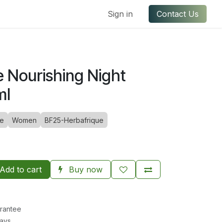
ful Links
Contact us
Sign in
Contact Us
e Nourishing Night
ml
ue
Women
BF25-Herbafrique
Add to cart
Buy now
rantee
Days