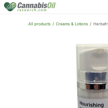
Skip to Content
Home
Shop
Consu
All products
Creams & Lotions
Herbafr