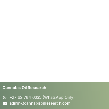
Cannabis Oil Research
+27 62 784 6335 (WhatsApp Only)
admin@cannabisoilresearch.com