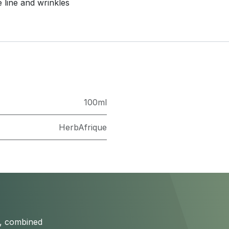
 line and wrinkles
100ml
HerbAfrique
s, combined