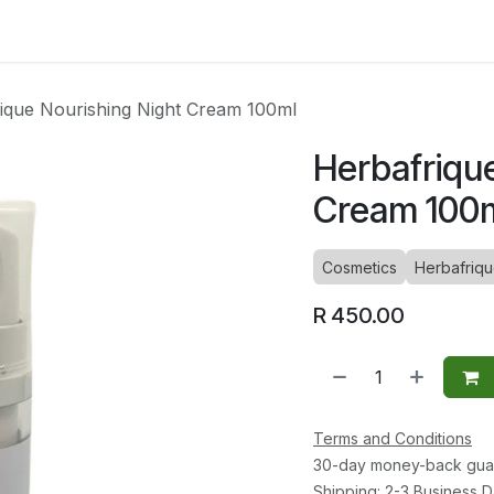
ltants
Online Consultation
Blog
Join the Team
Use
ique Nourishing Night Cream 100ml
Herbafriqu
Cream 100
Cosmetics
Herbafriq
R
450.00
Terms and Conditions
30-day money-back gua
Shipping: 2-3 Business 