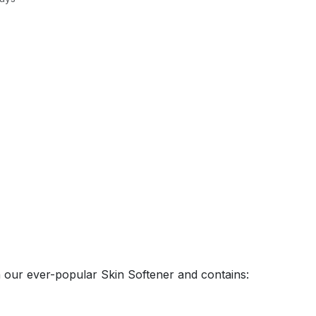
on our ever-popular Skin Softener and contains: