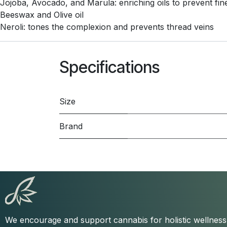
Jojoba, Avocado, and Marula: enriching oils to prevent fine
Beeswax and Olive oil
Neroli: tones the complexion and prevents thread veins
Specifications
Size
Brand
We encourage and support cannabis for holistic wellnes