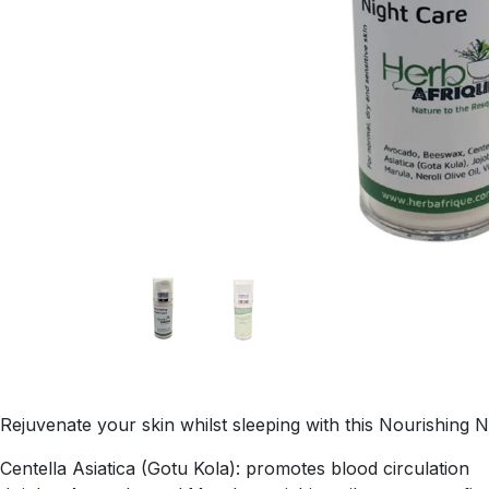
Rejuvenate your skin whilst sleeping with this Nourishing 
Centella Asiatica (Gotu Kola): promotes blood circulation