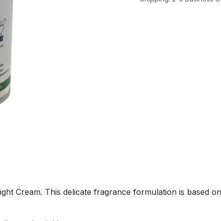
Night Cream. This delicate fragrance formulation is based 