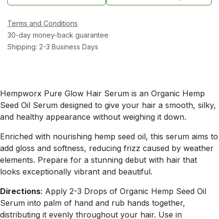
Terms and Conditions
30-day money-back guarantee
Shipping: 2-3 Business Days
Hempworx Pure Glow Hair Serum is an Organic Hemp
Seed Oil Serum designed to give your hair a smooth, silky,
and healthy appearance without weighing it down.
Enriched with nourishing hemp seed oil, this serum aims to
add gloss and softness, reducing frizz caused by weather
elements. Prepare for a stunning debut with hair that
looks exceptionally vibrant and beautiful.
Directions
: Apply 2-3 Drops of Organic Hemp Seed Oil
Serum into palm of hand and rub hands together,
distributing it evenly throughout your hair. Use in