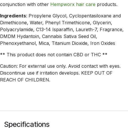
conjunction with other
Hempworx hair care
products.
Ingredients
: Propylene Glycol, Cyclopentasiloxane and
Dimethicone, Water, Phenyl Trimethicone, Glycerin,
Polyacrylamide, C13-14 Isparaffin, Laureth-7, Fragrance,
DMDM Hydantoin, Cannabis Sativa Seed Oil,
Phenoxyethanol, Mica, Titanium Dioxide, Iron Oxides
** This product does not contain CBD or THC **
Caution: For external use only. Avoid contact with eyes.
Discontinue use if irritation develops. KEEP OUT OF
REACH OF CHILDREN.
Specifications