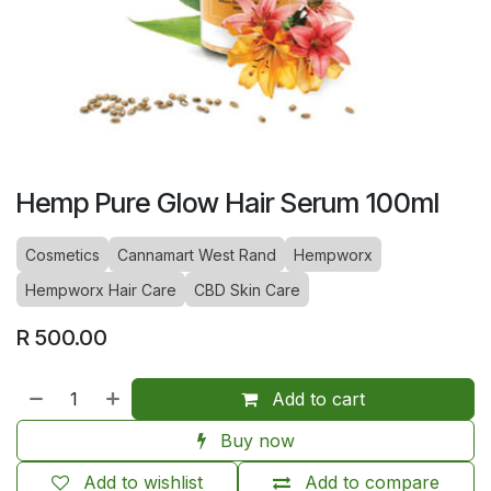
Hemp Pure Glow Hair Serum 100ml
Cosmetics
Cannamart West Rand
Hempworx
Hempworx Hair Care
CBD Skin Care
R
500.00
Add to cart
Buy now
Add to wishlist
Add to compare