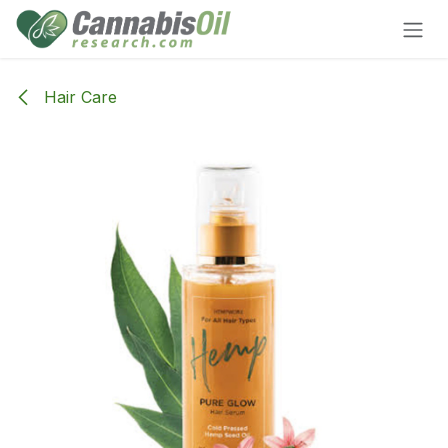
Skip to Content
Hair Care