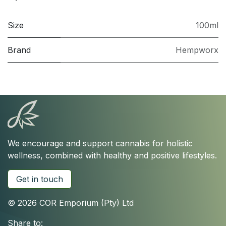
Size
100ml
Brand
Hempworx
We encourage and support cannabis for holistic
wellness, combined with healthy and positive lifestyles.
Get in touch
© 2026 COR Emporium (Pty) Ltd
Share to: