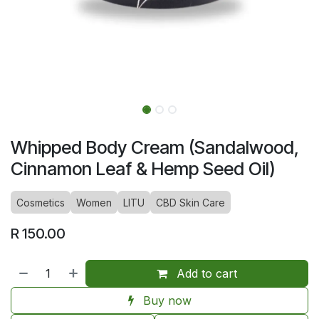
Whipped Body Cream (Sandalwood,
Cinnamon Leaf & Hemp Seed Oil)
Cosmetics
Women
LITU
CBD Skin Care
R
150.00
Add to cart
Buy now