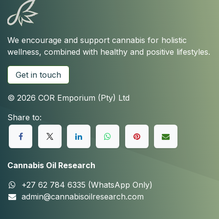
We encourage and support cannabis for holistic
wellness, combined with healthy and positive lifestyles.
Get in touch
© 2026 COR Emporium (Pty) Ltd
Share to:
Cannabis Oil Research
+27 62 784 6335 (WhatsApp Only)
admin@cannabisoilresearch.com