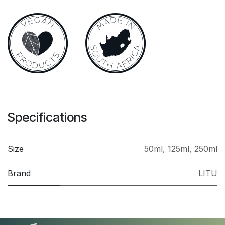
Specifications
Size
50ml
,
125ml
,
250ml
Brand
LITU