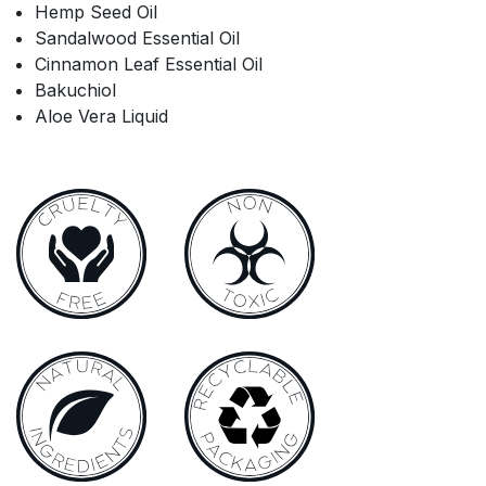
Hemp Seed Oil
Sandalwood Essential Oil
Cinnamon Leaf Essential Oil
Bakuchiol
Aloe Vera Liquid