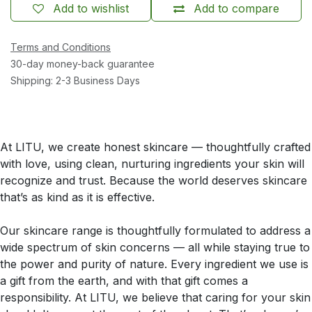
Add to wishlist
Add to compare
Terms and Conditions
30-day money-back guarantee
Shipping: 2-3 Business Days
At LITU, we create honest skincare — thoughtfully crafted
with love, using clean, nurturing ingredients your skin will
recognize and trust. Because the world deserves skincare
that’s as kind as it is effective.
Our skincare range is thoughtfully formulated to address a
wide spectrum of skin concerns — all while staying true to
the power and purity of nature. Every ingredient we use is
a gift from the earth, and with that gift comes a
responsibility. At LITU, we believe that caring for your skin