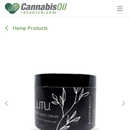
Skip to Content
Hemp Products