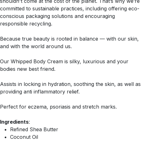
shouldn't come at the cost of the planet. That’s why we’re
committed to sustainable practices, including offering eco-
conscious packaging solutions and encouraging
responsible recycling.
Because true beauty is rooted in balance — with our skin,
and with the world around us.
Our Whipped Body Cream is silky, luxurious and your
bodies new best friend.
Assists in locking in hydration, soothing the skin, as well as
providing anti inflammatory relief.
Perfect for eczema, psoriasis and stretch marks.
Ingredients
:
Refined Shea Butter
Coconut Oil