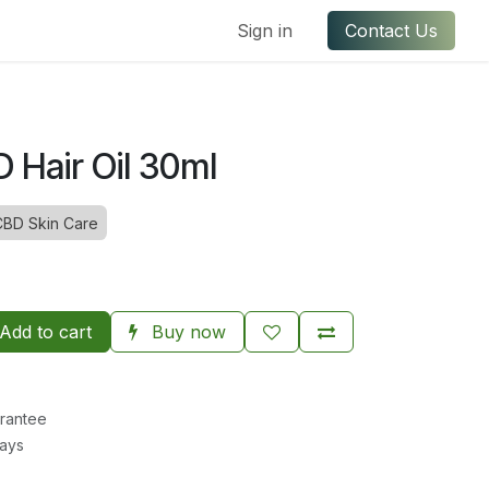
ful Links
Contact us
Sign in
Contact Us
 Hair Oil 30ml
CBD Skin Care
Add to cart
Buy now
rantee
Days