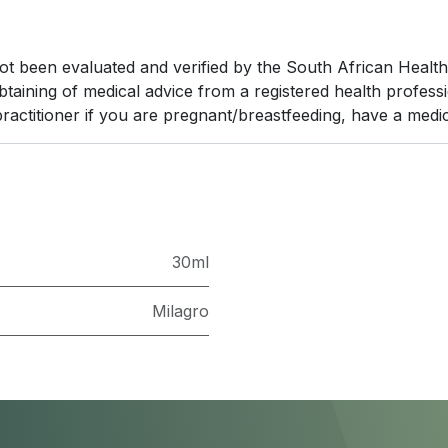
been evaluated and verified by the South African Health Pr
obtaining of medical advice from a registered health profes
ractitioner if you are pregnant/breastfeeding, have a medic
30ml
Milagro