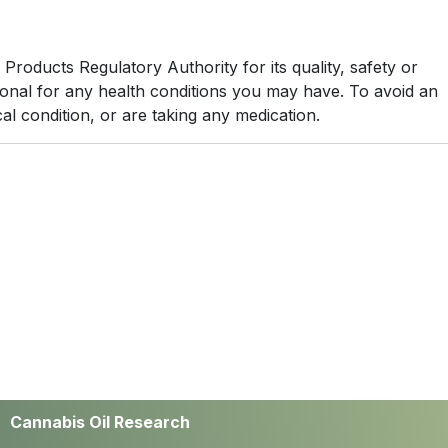
oducts Regulatory Authority for its quality, safety or
sional for any health conditions you may have. To avoid an
al condition, or are taking any medication.
Cannabis Oil Research