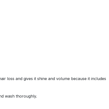
ir loss and gives it shine and volume because it includes
and wash thoroughly.