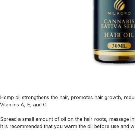
Hemp oil strengthens the hair, promotes hair growth, reduc
Vitamins A, E, and C.
Spread a small amount of oil on the hair roots, massage in
It is recommended that you warm the oil before use and wr