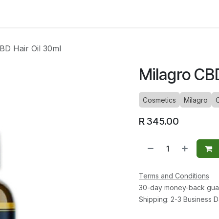
ltants
Online Consultation
Blog
Join the Team
Use
BD Hair Oil 30ml
Milagro CBD
Cosmetics
Milagro
R
345.00
Terms and Conditions
30-day money-back gua
Shipping: 2-3 Business 