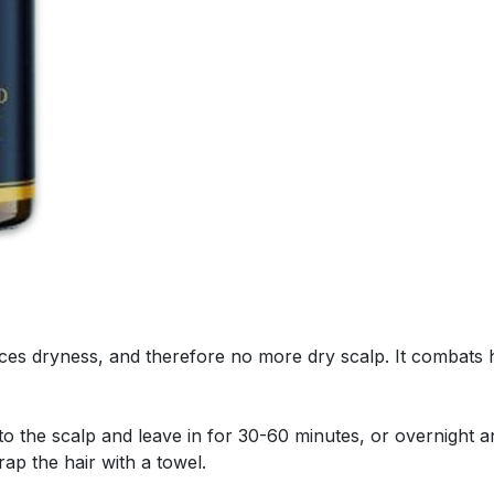
es dryness, and therefore no more dry scalp. It combats ha
to the scalp and leave in for 30-60 minutes, or overnight 
ap the hair with a towel.