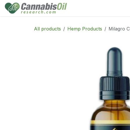
Skip to Content
Home
Shop
Consu
All products
Hemp Products
Milagro C