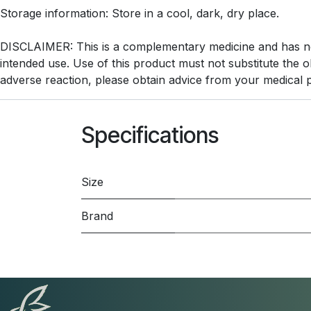
Storage information: Store in a cool, dark, dry place.
DISCLAIMER: This is a complementary medicine and has not 
intended use. Use of this product must not substitute the 
adverse reaction, please obtain advice from your medical p
Specifications
Size
Brand