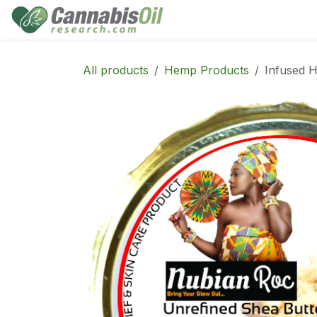
Skip to Content
Home
Shop
Consu
All products
Hemp Products
Infused H