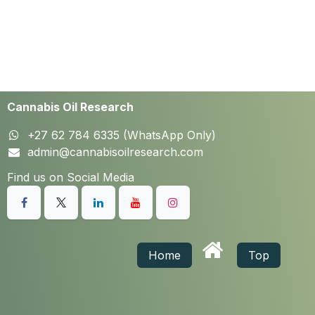
Cannabis Oil Research
+27 62 784 6335 (WhatsApp Only)
admin@cannabisoilresearch.com
Find us on Social Media
Home
Top