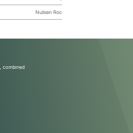
Nubian Roc
s, combined