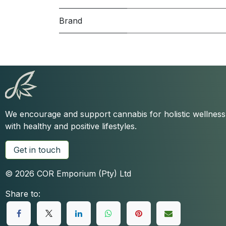
Brand
We encourage and support cannabis for holistic wellnes
with healthy and positive lifestyles.
Get in touch
© 2026 COR Emporium (Pty) Ltd
Share to: