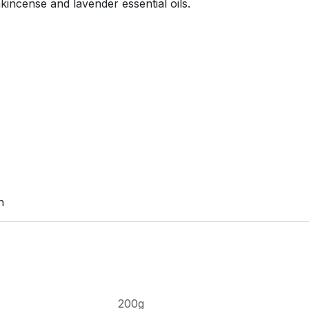
kincense and lavender essential oils.
n
200g