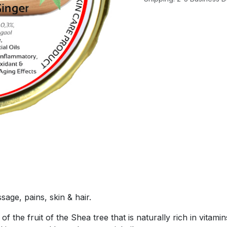
sage, pains, skin & hair.
f the fruit of the Shea tree that is naturally rich in vitam