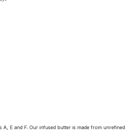
ins A, E and F. Our infused butter is made from unrefined