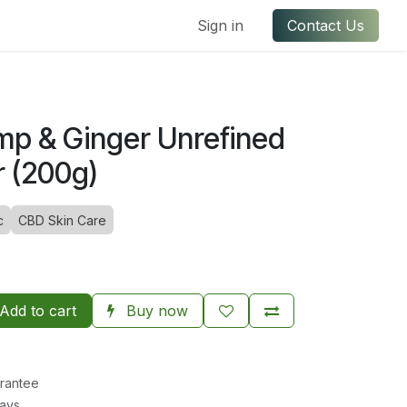
ful Links
Contact us
Sign in
Contact Us
mp & Ginger Unrefined
r (200g)
c
CBD Skin Care
Add to cart
Buy now
rantee
Days