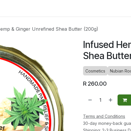
ltants
Online Consultation
Blog
Join the Team
Use
emp & Ginger Unrefined Shea Butter (200g)
Infused He
Shea Butte
Cosmetics
Nubian Ro
R
260.00
Terms and Conditions
30-day money-back gua
Shipping: 2-3 Business 