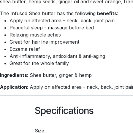
shea butter, hemp seeds, ginger oil and sweet orange, fran
The Infused Shea butter has the following
benefits
:
Apply on affected area - neck, back, joint pain
Peaceful sleep - massage before bed
Relaxing muscle aches
Great for hairline improvement
Eczema relief
Anti-inflammatory, antioxidant & anti-aging
Great for the whole family
Ingredients
: Shea butter, ginger & hemp
Application
: Apply on affected area - neck, back, joint pai
Specifications
Size