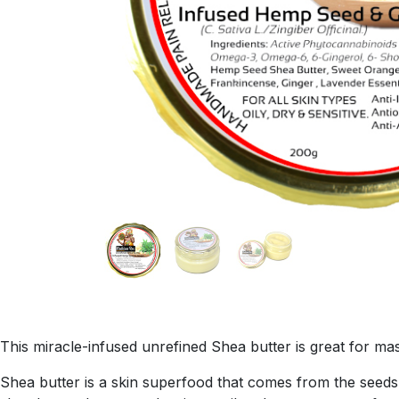
This miracle-infused unrefined Shea butter is great for mas
Shea butter is a skin superfood that comes from the seeds o