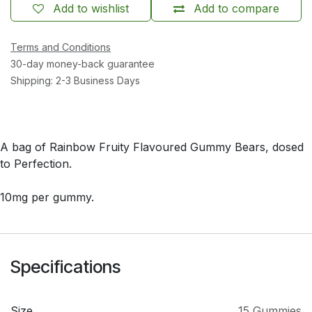
Add to wishlist
Add to compare
Terms and Conditions
30-day money-back guarantee
Shipping: 2-3 Business Days
A bag of Rainbow Fruity Flavoured Gummy Bears, dosed
to Perfection.
10mg per gummy.
Specifications
Size
15 Gummies