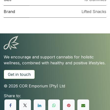
Brand
Lifted Snacks
We encourage and support cannabis for holistic
wellness, combined with healthy and positive lifestyles.
Get in touch
© 2026 COR Emporium (Pty) Ltd
Share to: