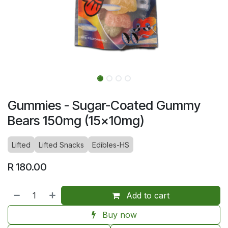
Gummies - Sugar-Coated Gummy
Bears 150mg (15x10mg)
Lifted
Lifted Snacks
Edibles-HS
R
180.00
Add to cart
Buy now