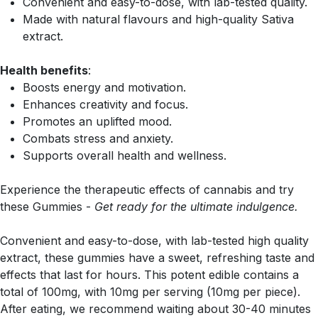
Convenient and easy-to-dose, with lab-tested quality.
Made with natural flavours and high-quality Sativa
extract.
Health benefits
:
Boosts energy and motivation.
Enhances creativity and focus.
Promotes an uplifted mood.
Combats stress and anxiety.
Supports overall health and wellness.
Experience the therapeutic effects of cannabis and try
these Gummies -
Get ready for the ultimate indulgence.
Convenient and easy-to-dose, with lab-tested high quality
extract, these gummies have a sweet, refreshing taste and
effects that last for hours. This potent edible contains a
total of 100mg, with 10mg per serving (10mg per piece).
After eating, we recommend waiting about 30-40 minutes