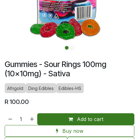
Gummies - Sour Rings 100mg
(10x10mg) - Sativa
Afrigold
Ding Edibles
Edibles-HS
R
100.00
Add to cart
Buy now