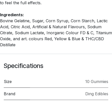
to feel the full effects.
Ingredients:
Bovine Gelatine, Sugar, Corn Syrup, Corn Starch, Lactic
Acid, Citric Acid, Artificial & Natural Flavours, Sodium
Citrate, Sodium Lactate, Inorganic Colour FD & C, Titanium
Oxide, and art. colours Red, Yellow & Blue & THC/CBD
Distillate
Specifications
Size
10 Gummies
Brand
Ding Edibles