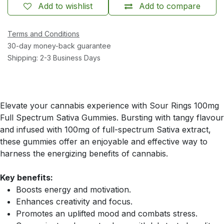
Add to wishlist
Add to compare
Terms and Conditions
30-day money-back guarantee
Shipping: 2-3 Business Days
Elevate your cannabis experience with Sour Rings 100mg
Full Spectrum Sativa Gummies. Bursting with tangy flavour
and infused with 100mg of full-spectrum Sativa extract,
these gummies offer an enjoyable and effective way to
harness the energizing benefits of cannabis.
Key benefits:
Boosts energy and motivation.
Enhances creativity and focus.
Promotes an uplifted mood and combats stress.