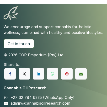
We encourage and support cannabis for holistic
wellness, combined with healthy and positive lifestyles.
Get in touch
© 2026 COR Emporium (Pty) Ltd
Share to:
Cannabis Oil Research
+27 62 784 6335 (WhatsApp Only)
admin@cannabisoilresearch.com