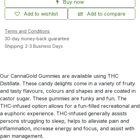
Buy now
Add to wishlist
Add to compare
Terms and Conditions
30-day money-back guarantee
Shipping: 2-3 Business Days
Our CannaGold Gummies are available using THC
Distillate. These candy delights come in a variety of fruity
and tasty flavours, colours and shapes and are coated in
castor sugar. These gummies are funky and fun. The
THC-infused option allows for a fun-filled recreational and
a euphoric experience. THC-infused generally assists
persons struggling to sleep, helps to alleviate pain and
inflammation, increase energy and focus, and assist with
pain management.