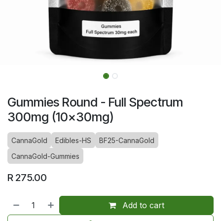
Gummies Round - Full Spectrum
300mg (10x30mg)
CannaGold
Edibles-HS
BF25-CannaGold
CannaGold-Gummies
R
275.00
Add to cart