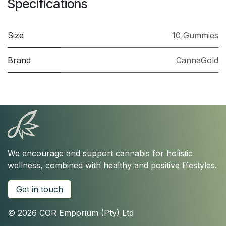
Specifications
Size
10 Gummies
Brand
CannaGold
We encourage and support cannabis for holistic
wellness, combined with healthy and positive lifestyles.
Get in touch
© 2026 COR Emporium (Pty) Ltd