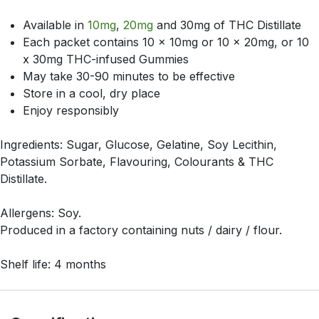
Available in
10mg
,
20mg
and 30mg of THC Distillate
Each packet contains 10 x 10mg or 10 x 20mg, or 10
x 30mg THC-infused Gummies
May take 30-90 minutes to be effective
Store in a cool, dry place
Enjoy responsibly
Ingredients: Sugar, Glucose, Gelatine, Soy Lecithin,
Potassium Sorbate, Flavouring, Colourants & THC
Distillate.
Allergens: Soy.
Produced in a factory containing nuts / dairy / flour.
Shelf life: 4 months