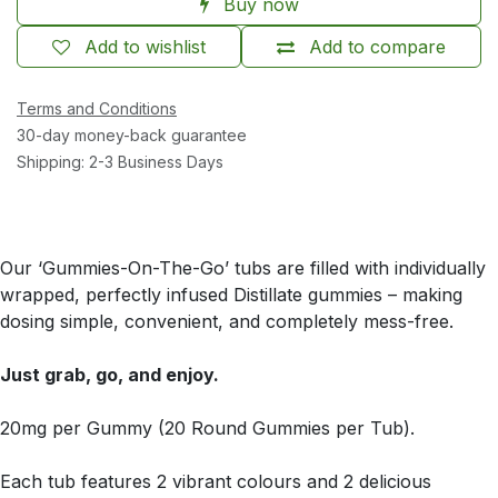
Buy now
Add to wishlist
Add to compare
Terms and Conditions
30-day money-back guarantee
Shipping: 2-3 Business Days
Our ‘Gummies-On-The-Go’ tubs are filled with individually
wrapped, perfectly infused Distillate gummies – making
dosing simple, convenient, and completely mess-free.
Just grab, go, and enjoy.
20mg per Gummy (20 Round Gummies per Tub).
Each tub features 2 vibrant colours and 2 delicious