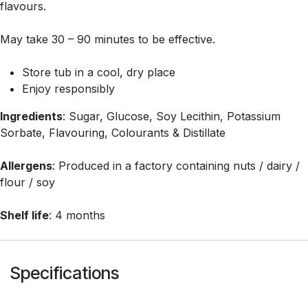
flavours.
May take 30 – 90 minutes to be effective.
Store tub in a cool, dry place
Enjoy responsibly
Ingredients
: Sugar, Glucose, Soy Lecithin, Potassium
Sorbate, Flavouring, Colourants & Distillate
Allergens
: Produced in a factory containing nuts / dairy /
flour / soy
Shelf life
: 4 months
Specifications