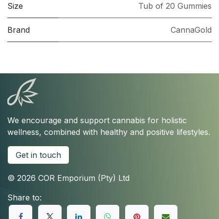
Size
Tub of 20 Gummies
Brand
CannaGold
We encourage and support cannabis for holistic
wellness, combined with healthy and positive lifestyles.
Get in touch
© 2026 COR Emporium (Pty) Ltd
Share to: