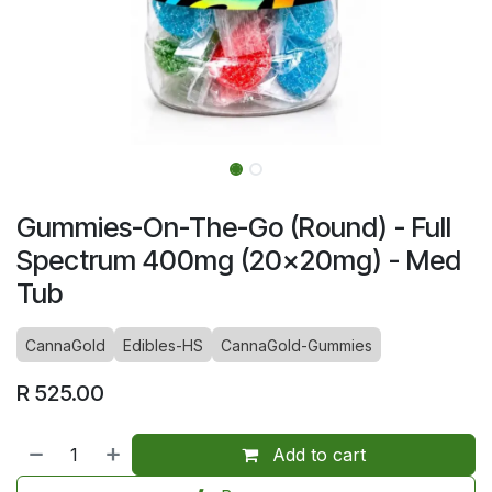
Gummies-On-The-Go (Round) - Full
Spectrum 400mg (20x20mg) - Med
Tub
CannaGold
Edibles-HS
CannaGold-Gummies
R
525.00
Add to cart