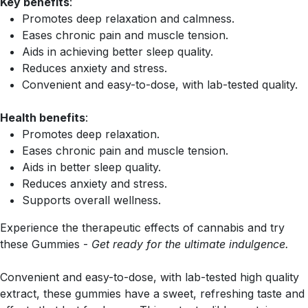
Key benefits
:
Promotes deep relaxation and calmness.
Eases chronic pain and muscle tension.
Aids in achieving better sleep quality.
Reduces anxiety and stress.
Convenient and easy-to-dose, with lab-tested quality.
Health benefits
:
Promotes deep relaxation.
Eases chronic pain and muscle tension.
Aids in better sleep quality.
Reduces anxiety and stress.
Supports overall wellness.
Experience the therapeutic effects of cannabis and try
these Gummies -
Get ready for the ultimate indulgence.
Convenient and easy-to-dose, with lab-tested high quality
extract, these gummies have a sweet, refreshing taste and