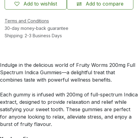
Add to wishlist
Add to compare
Terms and Conditions
30-day money-back guarantee
Shipping: 2-3 Business Days
Indulge in the delicious world of Fruity Worms 200mg Full
Spectrum Indica Gummies—a delightful treat that
combines taste with powerful wellness benefits.
Each gummy is infused with 200mg of full-spectrum Indica
extract, designed to provide relaxation and relief while
satisfying your sweet tooth. These gummies are perfect
for anyone looking to relax, alleviate stress, and enjoy a
burst of fruity flavour.