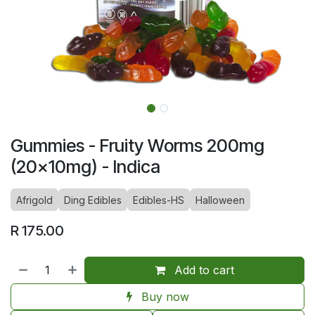
Gummies - Fruity Worms 200mg
(20x10mg) - Indica
Afrigold
Ding Edibles
Edibles-HS
Halloween
R
175.00
Add to cart
Buy now