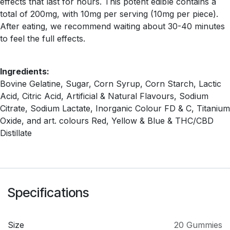
effects that last for hours. This potent edible contains a
total of 200mg, with 10mg per serving (10mg per piece).
After eating, we recommend waiting about 30-40 minutes
to feel the full effects.
Ingredients:
Bovine Gelatine, Sugar, Corn Syrup, Corn Starch, Lactic
Acid, Citric Acid, Artificial & Natural Flavours, Sodium
Citrate, Sodium Lactate, Inorganic Colour FD & C, Titanium
Oxide, and art. colours Red, Yellow & Blue & THC/CBD
Distillate
Specifications
Size
20 Gummies