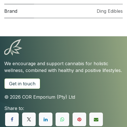
Brand
Ding Edibles
We encourage and support cannabis for holistic
wellness, combined with healthy and positive lifestyles.
Get in touch
© 2026 COR Emporium (Pty) Ltd
Share to: