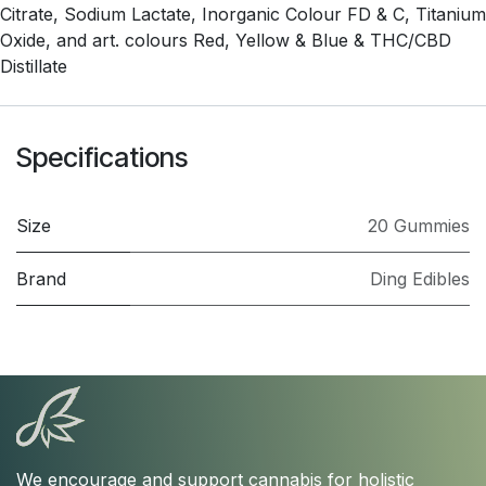
Citrate, Sodium Lactate, Inorganic Colour FD & C, Titanium
Oxide, and art. colours Red, Yellow & Blue & THC/CBD
Distillate
Specifications
Size
20 Gummies
Brand
Ding Edibles
We encourage and support cannabis for holistic