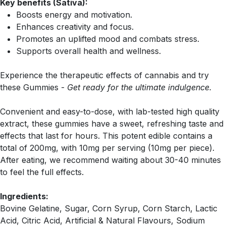
Key benefits (Sativa):
Boosts energy and motivation.
Enhances creativity and focus.
Promotes an uplifted mood and combats stress.
Supports overall health and wellness.
Experience the therapeutic effects of cannabis and try
these Gummies -
Get ready for the ultimate indulgence.
Convenient and easy-to-dose, with lab-tested high quality
extract, these gummies have a sweet, refreshing taste and
effects that last for hours. This potent edible contains a
total of 200mg, with 10mg per serving (10mg per piece).
After eating, we recommend waiting about 30-40 minutes
to feel the full effects.
Ingredients:
Bovine Gelatine, Sugar, Corn Syrup, Corn Starch, Lactic
Acid, Citric Acid, Artificial & Natural Flavours, Sodium