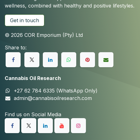
wellness, combined with healthy and positive lifestyles.
Get in touch
© 2026 COR Emporium (Pty) Ltd
Share to:
Cannabis Oil Research
+27 62 784 6335 (WhatsApp Only)
admin@cannabisoilresearch.com
Find us on Social Media