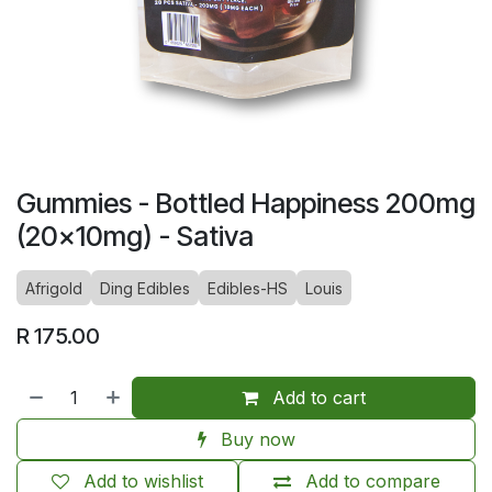
Gummies - Bottled Happiness 200mg
(20x10mg) - Sativa
Afrigold
Ding Edibles
Edibles-HS
Louis
R
175.00
Add to cart
Buy now
Add to wishlist
Add to compare