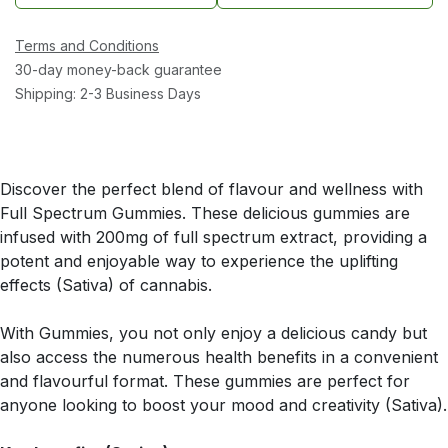
Terms and Conditions
30-day money-back guarantee
Shipping: 2-3 Business Days
Discover the perfect blend of flavour and wellness with
Full Spectrum Gummies. These delicious gummies are
infused with 200mg of full spectrum extract, providing a
potent and enjoyable way to experience the uplifting
effects (Sativa) of cannabis.
With Gummies, you not only enjoy a delicious candy but
also access the numerous health benefits in a convenient
and flavourful format. These gummies are perfect for
anyone looking to boost your mood and creativity (Sativa).