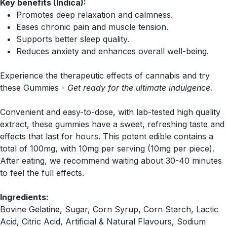
Key benefits (Indica):
Promotes deep relaxation and calmness.
Eases chronic pain and muscle tension.
Supports better sleep quality.
Reduces anxiety and enhances overall well-being.
Experience the therapeutic effects of cannabis and try
these Gummies -
Get ready for the ultimate indulgence.
Convenient and easy-to-dose, with lab-tested high quality
extract, these gummies have a sweet, refreshing taste and
effects that last for hours. This potent edible contains a
total of 100mg, with 10mg per serving (10mg per piece).
After eating, we recommend waiting about 30-40 minutes
to feel the full effects.
Ingredients:
Bovine Gelatine, Sugar, Corn Syrup, Corn Starch, Lactic
Acid, Citric Acid, Artificial & Natural Flavours, Sodium