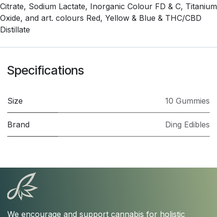
Citrate, Sodium Lactate, Inorganic Colour FD & C, Titanium
Oxide, and art. colours Red, Yellow & Blue & THC/CBD
Distillate
Specifications
Size
10 Gummies
Brand
Ding Edibles
We encourage and support cannabis for holistic