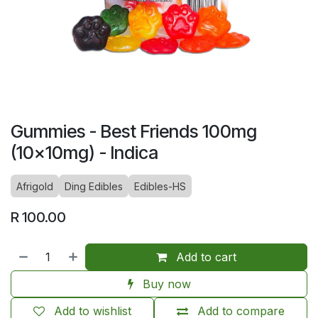
Gummies - Best Friends 100mg
(10x10mg) - Indica
Afrigold
Ding Edibles
Edibles-HS
R
100.00
Add to cart
Buy now
Add to wishlist
Add to compare