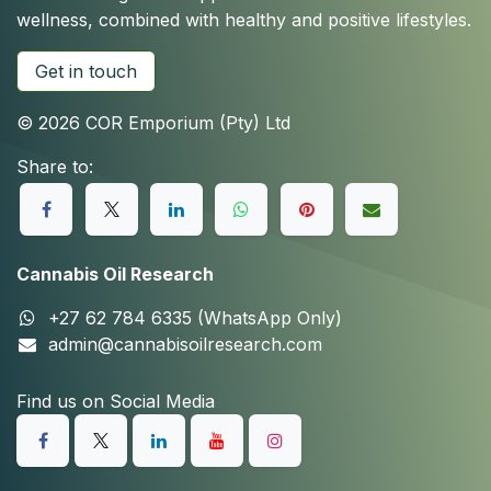
wellness, combined with healthy and positive lifestyles.
Get in touch
© 2026 COR Emporium (Pty) Ltd
Share to:
Cannabis Oil Research
+27 62 784 6335 (WhatsApp Only)
admin@cannabisoilresearch.com
Find us on Social Media