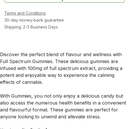
Terms and Conditions
30-day money-back guarantee
Shipping: 2-3 Business Days
Discover the perfect blend of flavour and wellness with
Full Spectrum Gummies. These delicious gummies are
infused with 100mg of full spectrum extract, providing a
potent and enjoyable way to experience the calming
effects of cannabis.
With Gummies, you not only enjoy a delicious candy but
also access the numerous health benefits in a convenient
and flavourful format. These gummies are perfect for
anyone looking to unwind and alleviate stress.