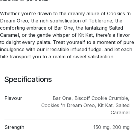
Whether you’re drawn to the dreamy allure of Cookies ‘n
Dream Oreo, the rich sophistication of Toblerone, the
comforting embrace of Bar One, the tantalizing Salted
Caramel, or the gentle whisper of Kit Kat, there’s a flavor
to delight every palate. Treat yourself to a moment of pure
indulgence with our irresistible infused fudge, and let each
bite transport you to a realm of sweet satisfaction.
Specifications
Flavour
Bar One
,
Biscoff Cookie Crumble
,
Cookies 'n Dream Oreo
,
Kit Kat
,
Salted
Caramel
Strength
150 mg
,
200 mg