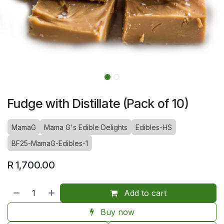
Fudge with Distillate (Pack of 10)
MamaG
Mama G's Edible Delights
Edibles-HS
BF25-MamaG-Edibles-1
R
1,700.00
Add to cart
Buy now