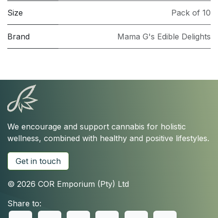
Size
Pack of 10
Brand
Mama G's Edible Delights
We encourage and support cannabis for holistic
wellness, combined with healthy and positive lifestyles.
Get in touch
© 2026 COR Emporium (Pty) Ltd
Share to: