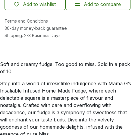
Add to wishlist
Add to compare
Terms and Conditions
30-day money-back guarantee
Shipping: 2-3 Business Days
Soft and creamy fudge. Too good to miss. Sold in a pack
of 10.
Step into a world of irresistible indulgence with Mama G’s
Insatiable Infused Home-Made Fudge, where each
delectable square is a masterpiece of flavour and
nostalgia. Crafted with care and overflowing with
decadence, our fudge is a symphony of sweetness that
will enchant your taste buds. Dive into the velvety
goodness of our homemade delights, infused with the
essence of pure bliss.