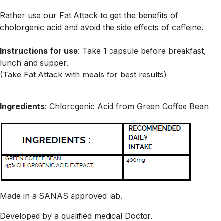
Rather use our Fat Attack to get the benefits of
cholorgenic acid and avoid the side effects of caffeine.
Instructions for use
: Take 1 capsule before breakfast,
lunch and supper.
(Take Fat Attack with meals for best results)
Ingredients
: Chlorogenic Acid from Green Coffee Bean
Made in a SANAS approved lab.
Developed by a qualified medical Doctor.