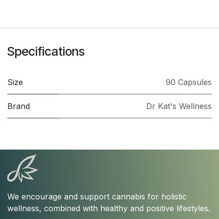
Specifications
Size
90 Capsules
Brand
Dr Kat's Wellness
We encourage and support cannabis for holistic
wellness, combined with healthy and positive lifestyles.