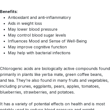
Benefits
:
Antioxidant and anti-inflammatory
Aids in weight loss
May lower blood pressure
May control blood sugar levels
Influences Mood and Sense of Well-Being
May improve cognitive function
May help with bacterial infections
Chlorogenic acids are biologically active compounds found
primarily in plants like yerba mate, green coffee beans,
and tea. They’re also found in many fruits and vegetables,
including prunes, eggplants, pears, apples, tomatoes,
blueberries, strawberries, and potatoes.
It has a variety of potential effects on health and is most
notably used to reduce blood pressure and weight.