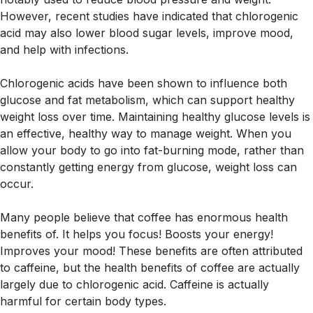
However, recent studies have indicated that chlorogenic
acid may also lower blood sugar levels, improve mood,
and help with infections.
Chlorogenic acids have been shown to influence both
glucose and fat metabolism, which can support healthy
weight loss over time. Maintaining healthy glucose levels is
an effective, healthy way to manage weight. When you
allow your body to go into fat-burning mode, rather than
constantly getting energy from glucose, weight loss can
occur.
Many people believe that coffee has enormous health
benefits of. It helps you focus! Boosts your energy!
Improves your mood! These benefits are often attributed
to caffeine, but the health benefits of coffee are actually
largely due to chlorogenic acid. Caffeine is actually
harmful for certain body types.