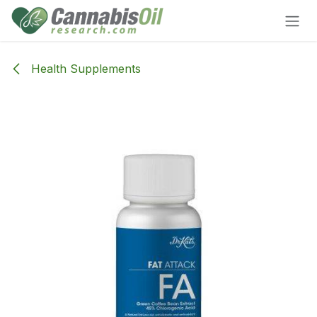
Skip to Content
Health Supplements