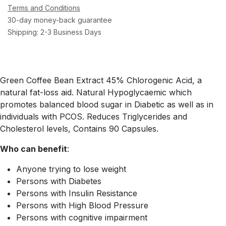
Terms and Conditions
30-day money-back guarantee
Shipping: 2-3 Business Days
Green Coffee Bean Extract 45% Chlorogenic Acid, a
natural fat-loss aid. Natural Hypoglycaemic which
promotes balanced blood sugar in Diabetic as well as in
individuals with PCOS. Reduces Triglycerides and
Cholesterol levels, Contains 90 Capsules.
Who can benefit
:
Anyone trying to lose weight
Persons with Diabetes
Persons with Insulin Resistance
Persons with High Blood Pressure
Persons with cognitive impairment