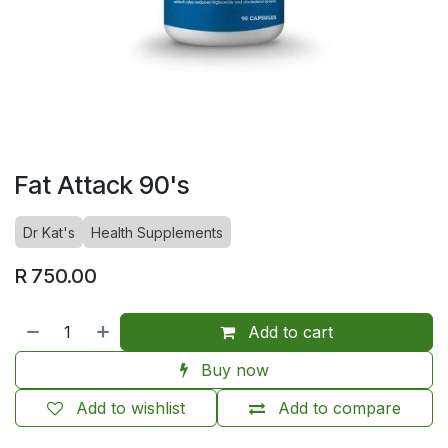
Fat Attack 90's
Dr Kat's
Health Supplements
R
750.00
Add to cart
Buy now
Add to wishlist
Add to compare