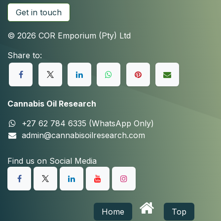
Get in touch
© 2026 COR Emporium (Pty) Ltd
Share to:
Cannabis Oil Research
+27 62 784 6335 (WhatsApp Only)
admin@cannabisoilresearch.com
Find us on Social Media
Home
Top