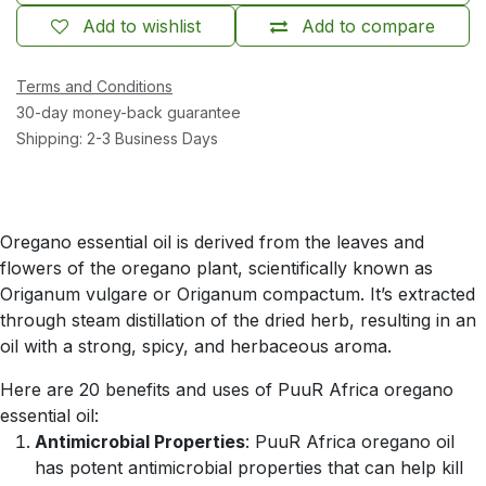
Add to wishlist
Add to compare
Terms and Conditions
30-day money-back guarantee
Shipping: 2-3 Business Days
Oregano essential oil is derived from the leaves and
flowers of the oregano plant, scientifically known as
Origanum vulgare or Origanum compactum. It’s extracted
through steam distillation of the dried herb, resulting in an
oil with a strong, spicy, and herbaceous aroma.
Here are 20 benefits and uses of PuuR Africa oregano
essential oil:
Antimicrobial Properties
: PuuR Africa oregano oil
has potent antimicrobial properties that can help kill