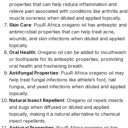
properties that can help reduce inflammation and
relieve pain associated with conditions like arthritis and
muscle soreness when diluted and applied topically.
Skin Care
: PuuR Africa oregano oil has antiseptic and
antimicrobial properties that can help treat acne,
wounds, and skin infections when diluted and applied
topically.
Oral Health
: Oregano oil can be added to mouthwash
or toothpaste for its antiseptic properties, promoting
oral health and freshening breath.
Antifungal Properties
: PuuR Africa oregano oil may
help treat fungal infections like athlete’s foot, nail
fungus, and yeast infections when diluted and applied
topically.
Natural Insect Repellent
: Oregano oil repels insects
and bugs when diffused or diluted and applied
topically, making it a natural alternative to chemical
insect repellents.
Antiviral Properties
: PuuR Africa oregano oil has