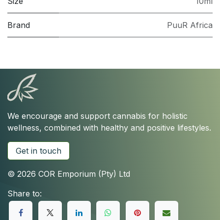
Size
10ml
Brand
PuuR Africa
We encourage and support cannabis for holistic
wellness, combined with healthy and positive lifestyles.
Get in touch
© 2026 COR Emporium (Pty) Ltd
Share to: