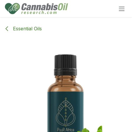
Skip to Content
Essential Oils