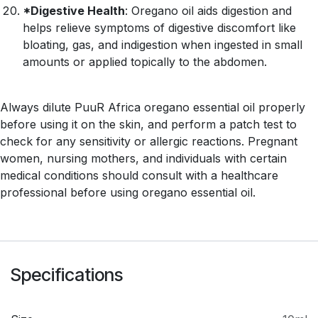
*Digestive Health
: Oregano oil aids digestion and
helps relieve symptoms of digestive discomfort like
bloating, gas, and indigestion when ingested in small
amounts or applied topically to the abdomen.
Always dilute PuuR Africa oregano essential oil properly
before using it on the skin, and perform a patch test to
check for any sensitivity or allergic reactions. Pregnant
women, nursing mothers, and individuals with certain
medical conditions should consult with a healthcare
professional before using oregano essential oil.
Specifications