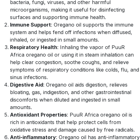
bacteria, fungi, viruses, and other harmful
microorganisms, making it useful for disinfecting
surfaces and supporting immune health.
Immune Support
: Oregano oil supports the immune
system and helps fend off infections when diffused,
inhaled, or ingested in small amounts.
Respiratory Health
: Inhaling the vapor of PuuR
Africa oregano oil or using it in steam inhalation can
help clear congestion, soothe coughs, and relieve
symptoms of respiratory conditions like colds, flu, and
sinus infections.
Digestive Aid
: Oregano oil aids digestion, relieves
bloating, gas, indigestion, and other gastrointestinal
discomforts when diluted and ingested in small
amounts.
Antioxidant Properties
: PuuR Africa oregano oil is
rich in antioxidants that help protect cells from
oxidative stress and damage caused by free radicals.
Anti-inflammatory
: Oregano oil has anti-inflammatory