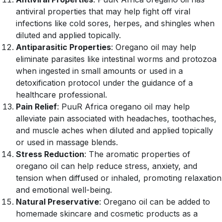
antiviral properties that may help fight off viral
infections like cold sores, herpes, and shingles when
diluted and applied topically.
Antiparasitic Properties
: Oregano oil may help
eliminate parasites like intestinal worms and protozoa
when ingested in small amounts or used in a
detoxification protocol under the guidance of a
healthcare professional.
Pain Relief
: PuuR Africa oregano oil may help
alleviate pain associated with headaches, toothaches,
and muscle aches when diluted and applied topically
or used in massage blends.
Stress Reduction
: The aromatic properties of
oregano oil can help reduce stress, anxiety, and
tension when diffused or inhaled, promoting relaxation
and emotional well-being.
Natural Preservative
: Oregano oil can be added to
homemade skincare and cosmetic products as a