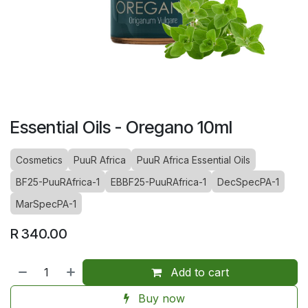
Essential Oils - Oregano 10ml
Cosmetics
PuuR Africa
PuuR Africa Essential Oils
BF25-PuuRAfrica-1
EBBF25-PuuRAfrica-1
DecSpecPA-1
MarSpecPA-1
R
340.00
Add to cart
Buy now