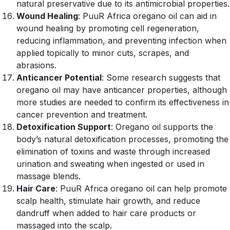
natural preservative due to its antimicrobial properties.
Wound Healing
: PuuR Africa oregano oil can aid in
wound healing by promoting cell regeneration,
reducing inflammation, and preventing infection when
applied topically to minor cuts, scrapes, and
abrasions.
Anticancer Potential
: Some research suggests that
oregano oil may have anticancer properties, although
more studies are needed to confirm its effectiveness in
cancer prevention and treatment.
Detoxification Support
: Oregano oil supports the
body’s natural detoxification processes, promoting the
elimination of toxins and waste through increased
urination and sweating when ingested or used in
massage blends.
Hair Care
: PuuR Africa oregano oil can help promote
scalp health, stimulate hair growth, and reduce
dandruff when added to hair care products or
massaged into the scalp.