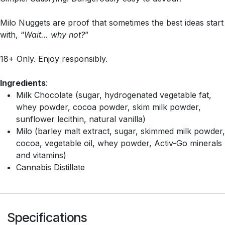
Milo Nuggets are proof that sometimes the best ideas start
with, “
Wait… why not?
”
18+ Only. Enjoy responsibly.
Ingredients
:
Milk Chocolate (sugar, hydrogenated vegetable fat,
whey powder, cocoa powder, skim milk powder,
sunflower lecithin, natural vanilla)
Milo (barley malt extract, sugar, skimmed milk powder,
cocoa, vegetable oil, whey powder, Activ-Go minerals
and vitamins)
Cannabis Distillate
Specifications