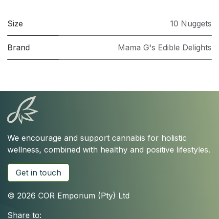
Size
10 Nuggets
Brand
Mama G's Edible Delights
We encourage and support cannabis for holistic
wellness, combined with healthy and positive lifestyles.
Get in touch
© 2026 COR Emporium (Pty) Ltd
Share to: