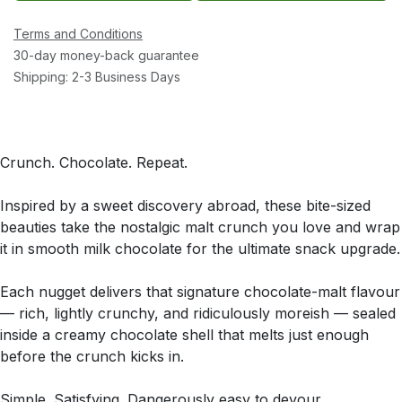
Terms and Conditions
30-day money-back guarantee
Shipping: 2-3 Business Days
Crunch. Chocolate. Repeat.
Inspired by a sweet discovery abroad, these bite-sized
beauties take the nostalgic malt crunch you love and wrap
it in smooth milk chocolate for the ultimate snack upgrade.
Each nugget delivers that signature chocolate-malt flavour
— rich, lightly crunchy, and ridiculously moreish — sealed
inside a creamy chocolate shell that melts just enough
before the crunch kicks in.
Simple. Satisfying. Dangerously easy to devour.