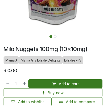
Milo Nuggets 100mg (10x10mg)
MamaG
Mama G's Edible Delights
Edibles-HS
R
0.00
Add to cart
Buy now
Add to wishlist
Add to compare