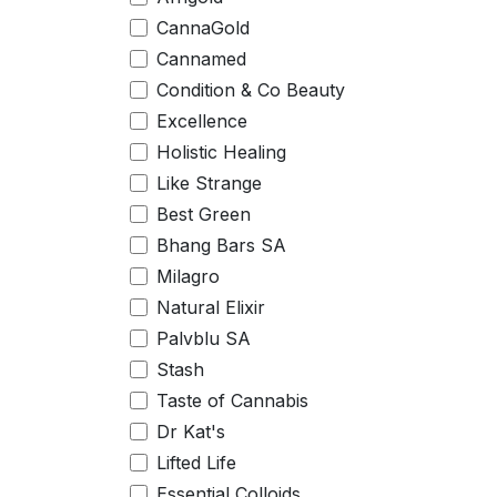
CannaGold
Cannamed
Condition & Co Beauty
Excellence
Holistic Healing
Like Strange
Best Green
Bhang Bars SA
Milagro
Natural Elixir
Palvblu SA
Stash
Taste of Cannabis
Dr Kat's
Lifted Life
Essential Colloids