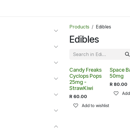
ltants
Online Consultation
Blog
Join the Team
Use
Products
Edibles
Edibles
Candy Freaks
Space B
Cyclops Pops
50mg
25mg -
R
80.00
StrawKiwi
Add 
R
60.00
Add to wishlist