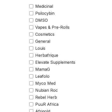
Medicinal
Psilocybin
DMSO
Vapes & Pre-Rolls
Cosmetics
General
Louis
Herbafrique
Elevate Supplements
MamaG
Leafolo
Myco Med
Nubian Roc
Rebel Herb
PuuR Africa
Afrigold