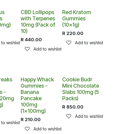
us
CBD Lollipops
Red Kratom
s
with Terpenes
Gummies
0mg)
10mg (Pack of
(10x1g)
10)
0
R
220.00
R
440.00
to wishlist
Add to wishlist
Add to wishlist
reaks
Happy Whack
Cookie Budr
h
Gummies -
Mini Chocolate
 -
Banana
Slabs 100mg (5
 120mg
Pancake
Packs)
g)
100mg
R
850.00
(1x100mg)
0
Add to wishlist
R
210.00
to wishlist
Add to wishlist