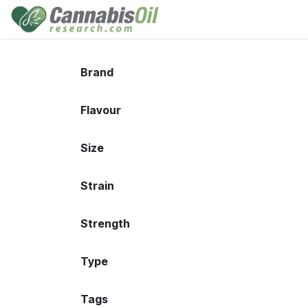
Skip to Content
Home
Shop
Consu
Brand
Flavour
Size
Strain
Strength
Type
Tags