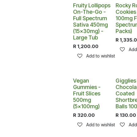
Fruity Lollipops
Rocky R
On-The-Go -
Cookies 
Full Spectrum
100mg Fu
Sativa 450mg
Spectru
(15x30mg) -
Packs)
Large Tub
R
1,335.
R
1,200.00
Add 
Add to wishlist
Vegan
Gigglies
Gummies -
Chocola
Fruit Slices
Coated
500mg
Shortbr
(5x100mg)
Balls 1
R
320.00
R
130.00
Add to wishlist
Add 