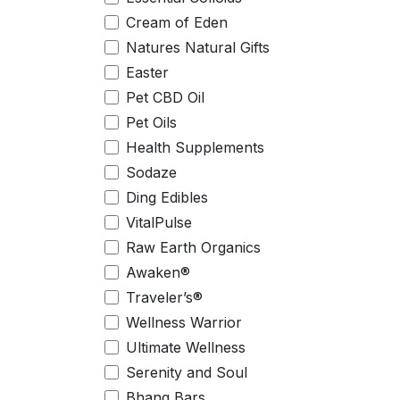
Cream of Eden
Natures Natural Gifts
Easter
Pet CBD Oil
Pet Oils
Health Supplements
Sodaze
Ding Edibles
VitalPulse
Raw Earth Organics
Awaken®
Traveler’s®
Wellness Warrior
Ultimate Wellness
Serenity and Soul
Bhang Bars