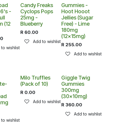
oad
Candy Freaks
Gummies -
6's -
Cyclops Pops
Hoot Hooot
ll
25mg -
Jellies (Sugar
m (12
Blueberry
Free) - Lime
180mg
R
60.00
(12x15mg)
00
Add to wishlist
R
255.00
to wishlist
Add to wishlist
Out of stock
Milo Truffles
Giggle Twig
te-
(Pack of 10)
Gummies
300mg
R
0.00
ead
(30x10mg)
Add to wishlist
00mg
R
360.00
Add to wishlist
to wishlist