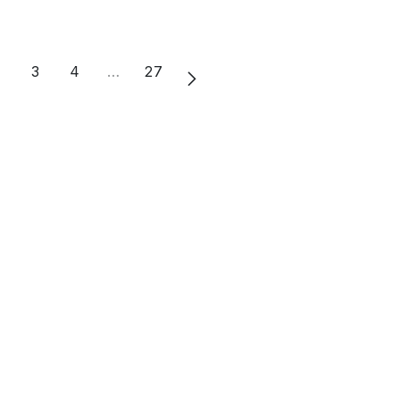
2
3
4
…
27