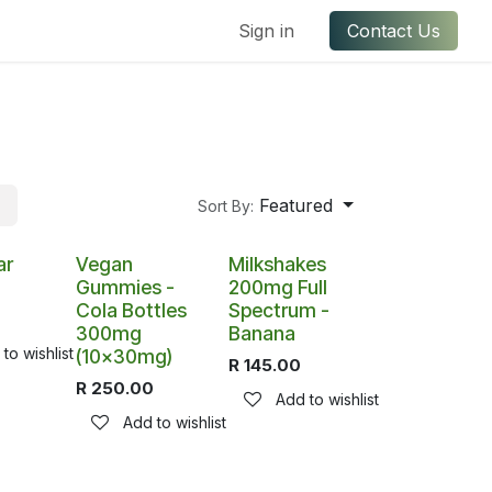
ful Links
Contact us
Sign in
Contact Us
Featured
Sort By:
ar
Vegan
Milkshakes
Gummies -
200mg Full
Cola Bottles
Spectrum -
300mg
Banana
to wishlist
(10x30mg)
R
145.00
R
250.00
Add to wishlist
Add to wishlist