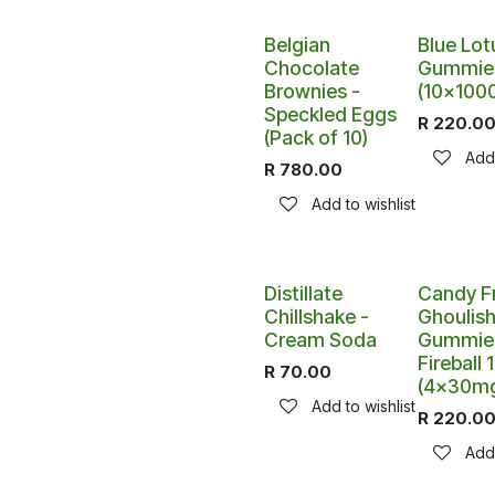
Belgian
Blue Lot
Chocolate
Gummie
Brownies -
(10x100
Speckled Eggs
R
220.0
(Pack of 10)
Add 
R
780.00
Add to wishlist
Distillate
Candy F
Chillshake -
Ghoulis
Cream Soda
Gummies
Fireball
R
70.00
(4x30m
Add to wishlist
R
220.0
Add 