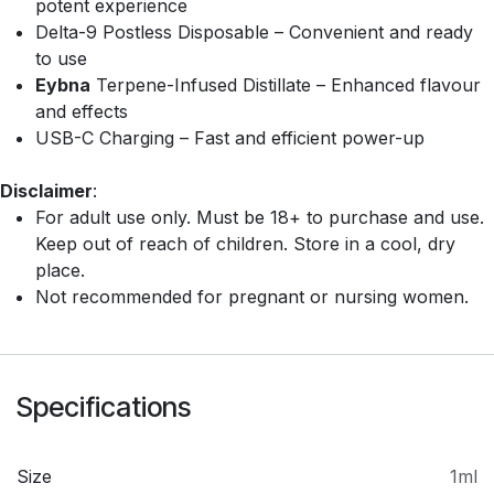
potent experience
Delta-9 Postless Disposable – Convenient and ready
to use
Eybna
Terpene-Infused Distillate – Enhanced flavour
and effects
USB-C Charging – Fast and efficient power-up
Disclaimer
:
For adult use only. Must be 18+ to purchase and use.
Keep out of reach of children. Store in a cool, dry
place.
Not recommended for pregnant or nursing women.
Specifications
Size
1ml