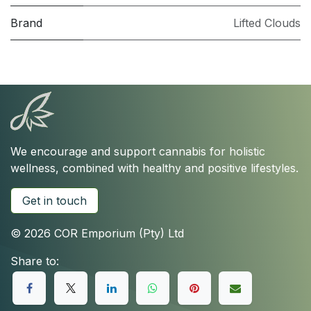
Brand
Lifted Clouds
We encourage and support cannabis for holistic
wellness, combined with healthy and positive lifestyles.
Get in touch
© 2026 COR Emporium (Pty) Ltd
Share to: