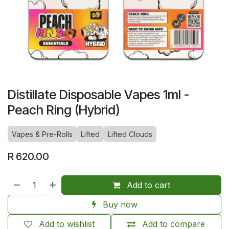
Distillate Disposable Vapes 1ml -
Peach Ring (Hybrid)
Vapes & Pre-Rolls
Lifted
Lifted Clouds
R
620.00
Add to cart
Buy now
Add to wishlist
Add to compare