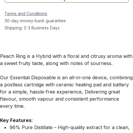
Terms and Conditions
30-day money-back guarantee
Shipping: 2-3 Business Days
Peach Ring is a Hybrid with a floral and citrusy aroma with
a sweet fruity taste, along with notes of sourness.
Our Essential Disposable is an all-in-one device, combining
a postless cartridge with ceramic heating pad and battery
for a simple, hassle-free experience, Delivering great
flavour, smooth vapour and consistent performance
every time.
Key Features
:
96% Pure Distillate – High-quality extract for a clean,