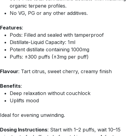
organic terpene profiles.
No VG, PG or any other additives.
Features
:
Pods: Filled and sealed with tamperproof
Distillate-Liquid Capacity: 1ml
Potent distillate containing 1000mg
Puffs: ±300 puffs (±3mg per puff)
Flavour
: Tart citrus, sweet cherry, creamy finish
Benefits
:
Deep relaxation without couchlock
Uplifts mood
Ideal for evening unwinding.
Dosing Instructions
: Start with 1–2 puffs, wait 10–15