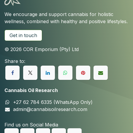
We encourage and support cannabis for holistic
wellness, combined with healthy and positive lifestyles.
Get in touch
© 2026 COR Emporium (Pty) Ltd
Share to:
Cannabis Oil Research
+27 62 784 6335 (WhatsApp Only)
admin@cannabisoilresearch.com
Find us on Social Media