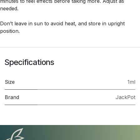
minutes to feel effects before taking more. Adjust as
needed.
Don’t leave in sun to avoid heat, and store in upright
position.
Specifications
Size
1ml
Brand
JackPot