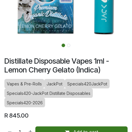
Distillate Disposable Vapes 1ml -
Lemon Cherry Gelato (Indica)
Vapes & Pre-Rolls
JackPot
Specials420JackPot
Specials420-JackPot Distillate Disposables
Specials420-2026
R
845.00
Add to cart