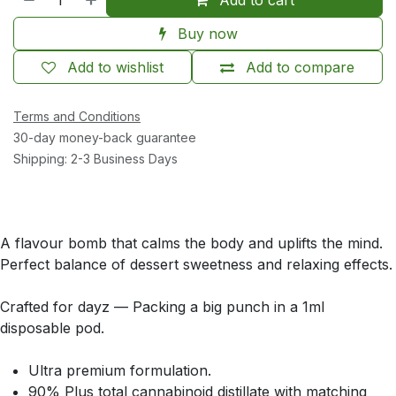
Buy now
Add to wishlist
Add to compare
Terms and Conditions
30-day money-back guarantee
Shipping: 2-3 Business Days
A flavour bomb that calms the body and uplifts the mind.
Perfect balance of dessert sweetness and relaxing effects.
Crafted for dayz — Packing a big punch in a 1ml
disposable pod.
Ultra premium formulation.
90% Plus total cannabinoid distillate with matching