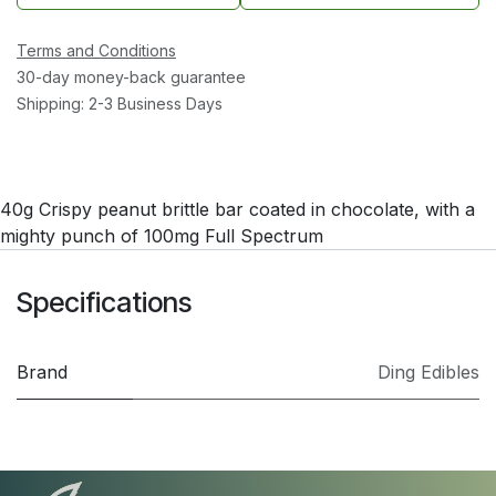
Terms and Conditions
30-day money-back guarantee
Shipping: 2-3 Business Days
40g Crispy peanut brittle bar coated in chocolate, with a
mighty punch of 100mg Full Spectrum
Specifications
Brand
Ding Edibles