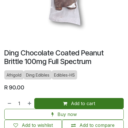
Ding Chocolate Coated Peanut
Brittle 100mg Full Spectrum
Afrigold
Ding Edibles
Edibles-HS
R
90.00
Add to cart
Buy now
Add to wishlist
Add to compare