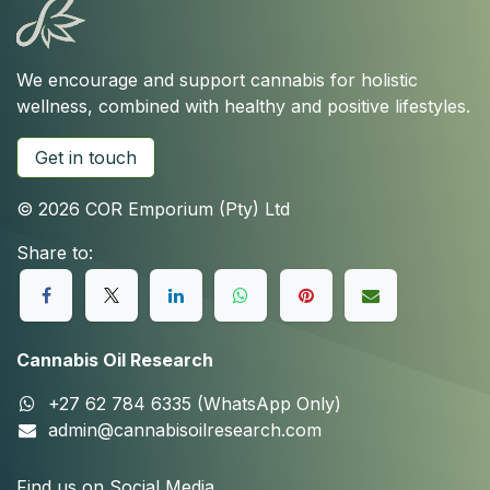
We encourage and support cannabis for holistic
wellness, combined with healthy and positive lifestyles.
Get in touch
© 2026 COR Emporium (Pty) Ltd
Share to:
Cannabis Oil Research
+27 62 784 6335 (WhatsApp Only)
admin@cannabisoilresearch.com
Find us on Social Media