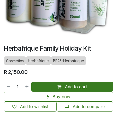
Herbafrique Family Holiday Kit
Cosmetics
Herbafrique
BF25-Herbafrique
R
2,150.00
Add to cart
Buy now
Add to wishlist
Add to compare