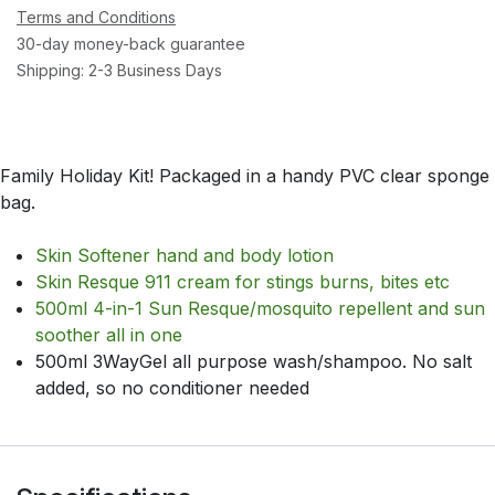
Terms and Conditions
30-day money-back guarantee
Shipping: 2-3 Business Days
Family Holiday Kit! Packaged in a handy PVC clear sponge
bag.
Skin Softener hand and body lotion
Skin Resque 911 cream for stings burns, bites etc
500ml 4-in-1 Sun Resque/mosquito repellent and sun
soother all in one
500ml 3WayGel all purpose wash/shampoo. No salt
added, so no conditioner needed