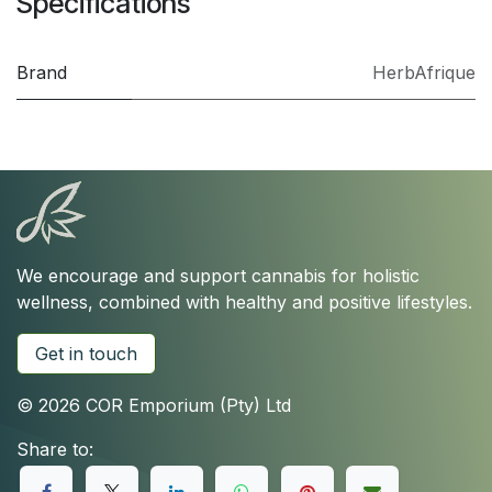
Specifications
Brand
HerbAfrique
We encourage and support cannabis for holistic
wellness, combined with healthy and positive lifestyles.
Get in touch
© 2026 COR Emporium (Pty) Ltd
Share to: