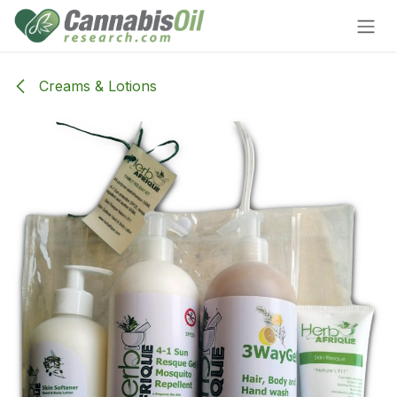
Skip to Content
Creams & Lotions