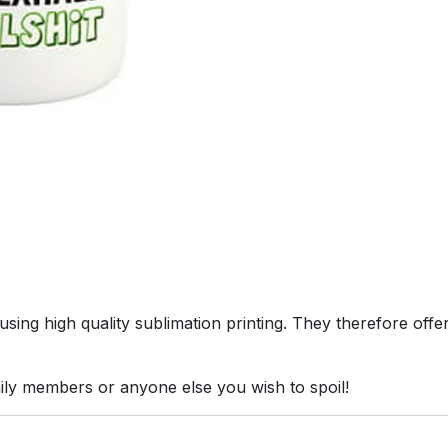
ing high quality sublimation printing. They therefore offer 
mily members or anyone else you wish to spoil!