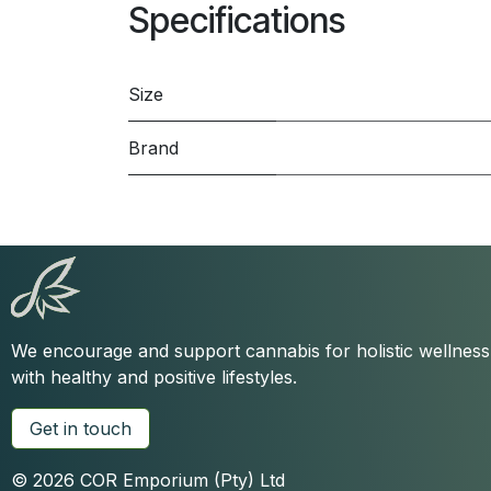
Specifications
Size
Brand
We encourage and support cannabis for holistic wellnes
with healthy and positive lifestyles.
Get in touch
© 2026 COR Emporium (Pty) Ltd