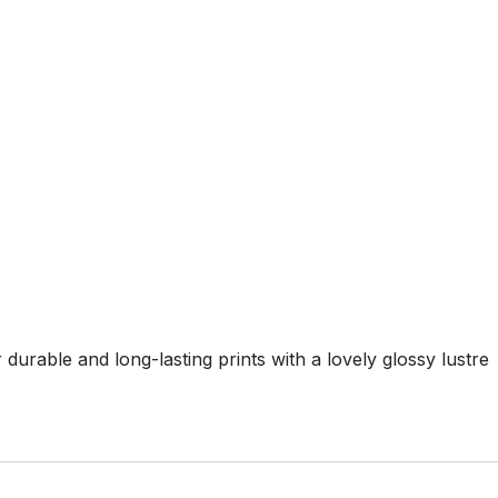
durable and long-lasting prints with a lovely glossy lustre