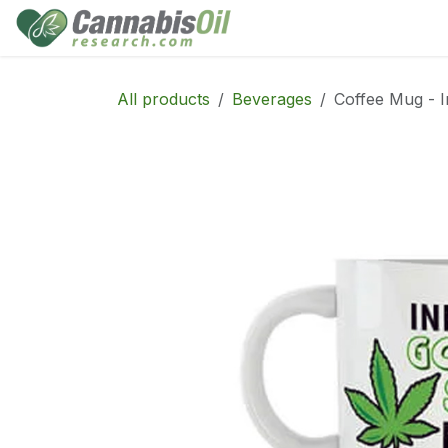
Skip to Content
Home
Shop
Consu
All products
Beverages
Coffee Mug - I