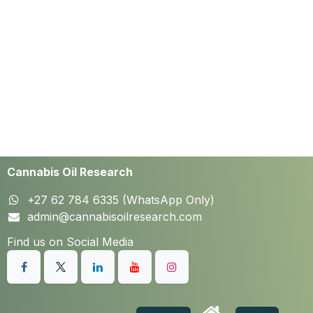
Cannabis Oil Research
+27 62 784 6335 (WhatsApp Only)
admin@cannabisoilresearch.com
Find us on Social Media