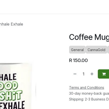
ltants
Online Consultation
Blog
Join the Team
Use
nhale Exhale
Coffee Mug 
General
CannaGold
R
150.00
Terms and Conditions
30-day money-back gua
Shipping: 2-3 Business 