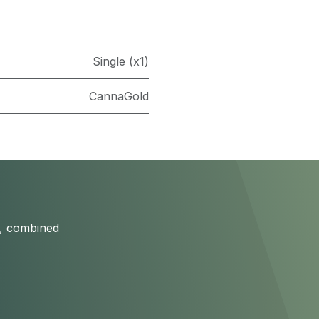
Single (x1)
CannaGold
s, combined