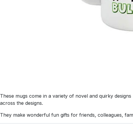
These mugs come in a variety of novel and quirky designs us
across the designs.
They make wonderful fun gifts for friends, colleagues, fa