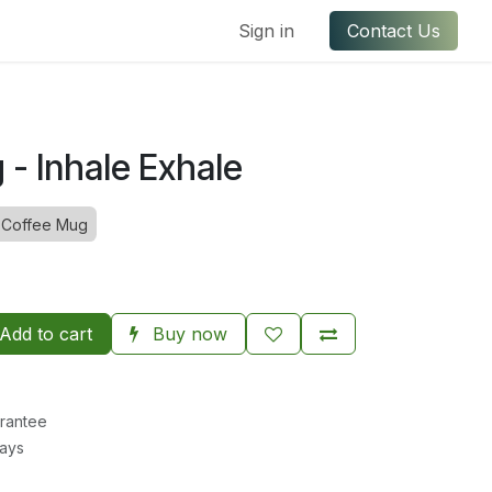
ful Links
Contact us
Sign in
Contact Us
- Inhale Exhale
Coffee Mug
Add to cart
Buy now
rantee
Days