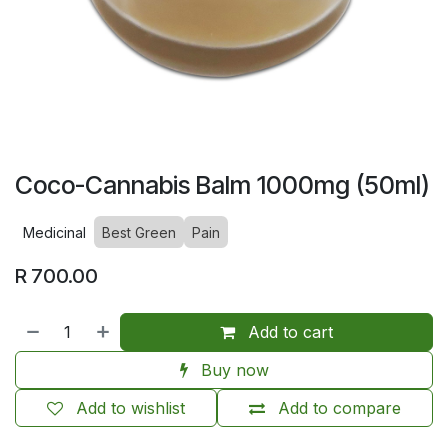
Coco-Cannabis Balm 1000mg (50ml)
Medicinal
Best Green
Pain
R
700.00
Add to cart
Buy now
Add to wishlist
Add to compare