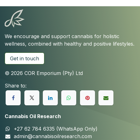
We encourage and support cannabis for holistic
wellness, combined with healthy and positive lifestyles.
Get in touch
© 2026 COR Emporium (Pty) Ltd
Share to:
Cannabis Oil Research
+27 62 784 6335 (WhatsApp Only)
admin@cannabisoilresearch.com