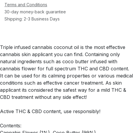
Terms and Conditions
30-day money-back guarantee
Shipping: 2-3 Business Days
Triple infused cannabis coconut oil is the most effective
cannabis skin applicant you can find. Containing only
natural ingredients such as coco butter infused with
cannabis flower for full spectrum THC and CBD content.
It can be used for its calming properties or various medical
conditions such as effective cancer treatment. As skin
applicant its considered the safest way for a mild THC &
CBD treatment without any side effect!
Active THC & CBD content, use responsibly!
Contents:
Cannabis Flower (1%), Coco Butter (99%)