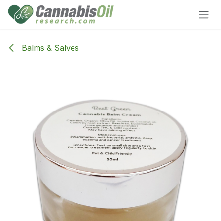
Skip to Content
Balms & Salves