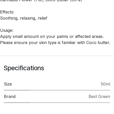
Effects:
Soothing, relaxing, relief
Usage:
Apply small amount on your palms or affected areas.
Please ensure your skin type is familiar with Coco butter.
Specifications
Size
50ml
Brand
Best Green