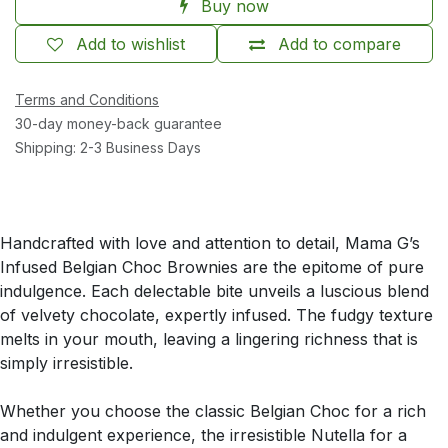
Buy now
Add to wishlist
Add to compare
Terms and Conditions
30-day money-back guarantee
Shipping: 2-3 Business Days
Handcrafted with love and attention to detail, Mama G’s
Infused Belgian Choc Brownies are the epitome of pure
indulgence. Each delectable bite unveils a luscious blend
of velvety chocolate, expertly infused. The fudgy texture
melts in your mouth, leaving a lingering richness that is
simply irresistible.
Whether you choose the classic Belgian Choc for a rich
and indulgent experience, the irresistible Nutella for a