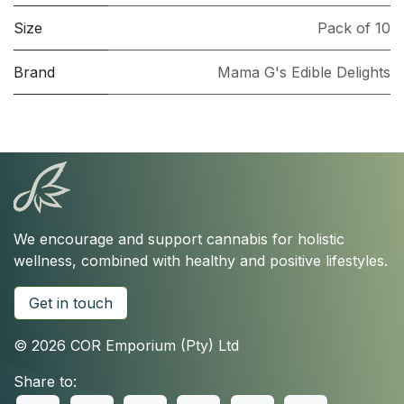
Size
Pack of 10
Brand
Mama G's Edible Delights
We encourage and support cannabis for holistic
wellness, combined with healthy and positive lifestyles.
Get in touch
© 2026 COR Emporium (Pty) Ltd
Share to: