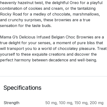
heavenly hazelnut twist, the delightful Oreo for a playful
combination of cookies and cream, or the tantalizing
Rocky Road for a medley of chocolate, marshmallows,
and crunchy surprises, these brownies are a true
sensation for the taste buds.
Mama G’s Delicious Infused Belgian Choc Brownies are a
true delight for your senses, a moment of pure bliss that
will transport you to a world of chocolatey pleasure. Treat
yourself to these exquisite creations and discover the
perfect harmony between decadence and well-being.
Specifications
Strength
50 mg
,
100 mg
,
150 mg
,
200 mg