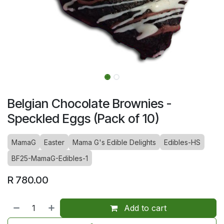
Belgian Chocolate Brownies -
Speckled Eggs (Pack of 10)
MamaG
Easter
Mama G's Edible Delights
Edibles-HS
BF25-MamaG-Edibles-1
R
780.00
Add to cart