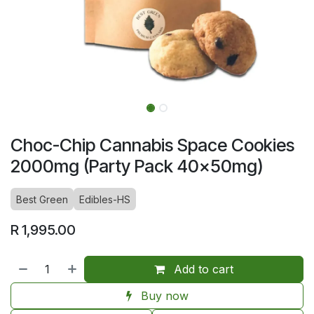
Choc-Chip Cannabis Space Cookies
2000mg (Party Pack 40x50mg)
Best Green
Edibles-HS
R
1,995.00
Add to cart
Buy now