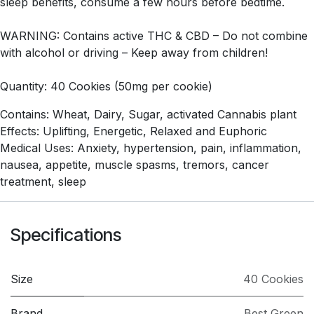
sleep benefits, consume a few hours before bedtime.
WARNING: Contains active THC & CBD – Do not combine
with alcohol or driving – Keep away from children!
Quantity: 40 Cookies (50mg per cookie)
Contains: Wheat, Dairy, Sugar, activated Cannabis plant
Effects: Uplifting, Energetic, Relaxed and Euphoric
Medical Uses: Anxiety, hypertension, pain, inflammation,
nausea, appetite, muscle spasms, tremors, cancer
treatment, sleep
Specifications
Size
40 Cookies
Brand
Best Green