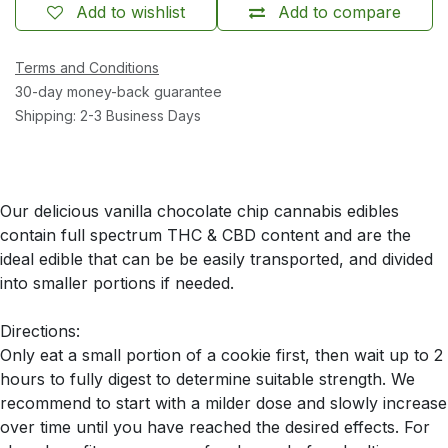
Add to wishlist
Add to compare
Terms and Conditions
30-day money-back guarantee
Shipping: 2-3 Business Days
Our delicious vanilla chocolate chip cannabis edibles
contain full spectrum THC & CBD content and are the
ideal edible that can be be easily transported, and divided
into smaller portions if needed.
Directions:
Only eat a small portion of a cookie first, then wait up to 2
hours to fully digest to determine suitable strength. We
recommend to start with a milder dose and slowly increase
over time until you have reached the desired effects. For