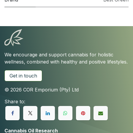
We encourage and support cannabis for holistic
wellness, combined with healthy and positive lifestyles.
Get in touch
© 2026 COR Emporium (Pty) Ltd
Share to:
Cannabis Oil Research