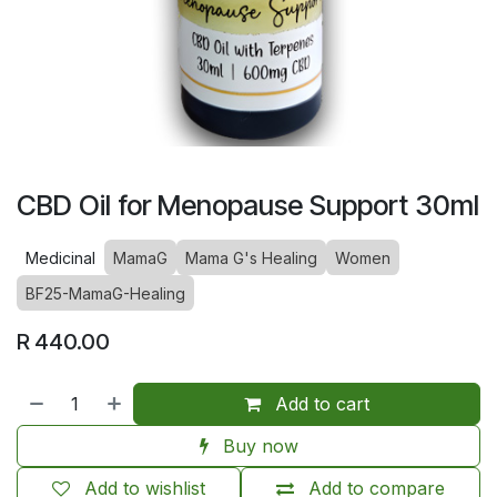
CBD Oil for Menopause Support 30ml
Medicinal
MamaG
Mama G's Healing
Women
BF25-MamaG-Healing
R
440.00
Add to cart
Buy now
Add to wishlist
Add to compare