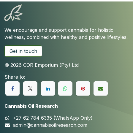
We encourage and support cannabis for holistic
wellness, combined with healthy and positive lifestyles.
Get in touch
© 2026 COR Emporium (Pty) Ltd
Share to:
Cannabis Oil Research
+27 62 784 6335 (WhatsApp Only)
admin@cannabisoilresearch.com