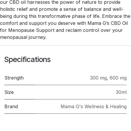
our CBD oil harnesses the power of nature to provide
holistic relief and promote a sense of balance and well-
being during this transformative phase of life. Embrace the
comfort and support you deserve with Mama G’s CBD Oil
for Menopause Support and reclaim control over your
menopausal journey.
Specifications
Strength
300 mg
,
600 mg
Size
30ml
Brand
Mama G's Wellness & Healing