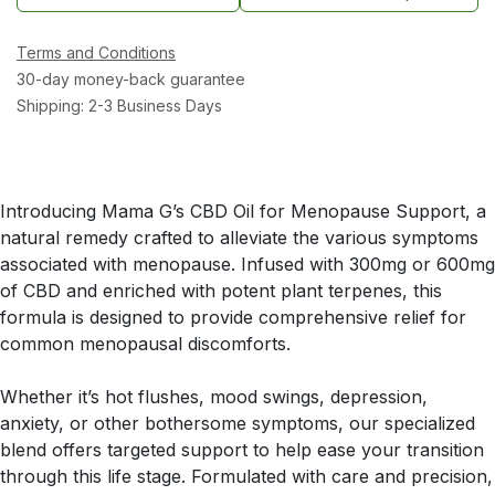
Terms and Conditions
30-day money-back guarantee
Shipping: 2-3 Business Days
Introducing Mama G’s CBD Oil for Menopause Support, a
natural remedy crafted to alleviate the various symptoms
associated with menopause. Infused with 300mg or 600mg
of CBD and enriched with potent plant terpenes, this
formula is designed to provide comprehensive relief for
common menopausal discomforts.
Whether it’s hot flushes, mood swings, depression,
anxiety, or other bothersome symptoms, our specialized
blend offers targeted support to help ease your transition
through this life stage. Formulated with care and precision,