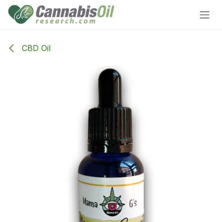
Skip to Content
CBD Oil