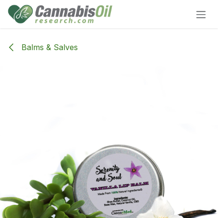
Skip to Content
Balms & Salves