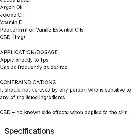
Argan Oil
Jojoba Oil
Vitamin E
Peppermint or Vanilla Essential Oils
CBD (1mg)
APPLICATION/DOSAGE:
Apply directly to lips
Use as frequently as desired
CONTRAINDICATIONS:
It should not be used by any person who is sensitive to
any of the listed ingredients
CBD – no known side effects when applied to the skin
Specifications