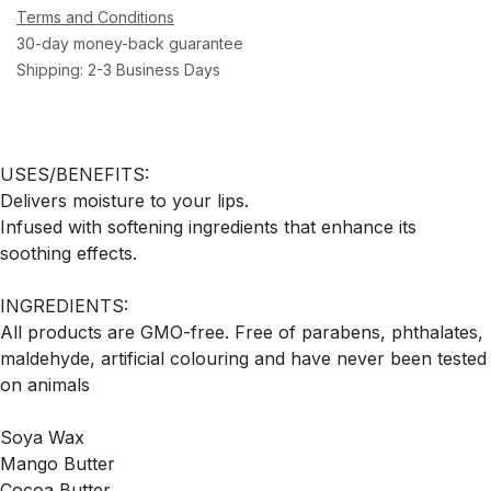
Terms and Conditions
30-day money-back guarantee
Shipping: 2-3 Business Days
USES/BENEFITS:
Delivers moisture to your lips.
Infused with softening ingredients that enhance its
soothing effects.
INGREDIENTS:
All products are GMO-free. Free of parabens, phthalates,
maldehyde, artificial colouring and have never been tested
on animals
Soya Wax
Mango Butter
Cocoa Butter