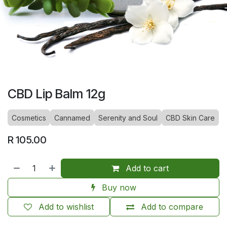
CBD Lip Balm 12g
Cosmetics
Cannamed
Serenity and Soul
CBD Skin Care
R
105.00
Add to cart
Buy now
Add to wishlist
Add to compare