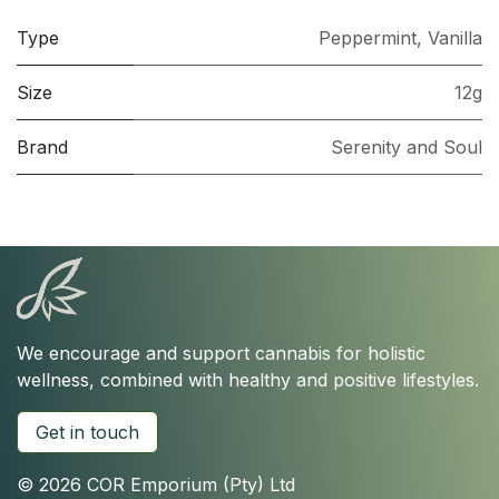
Type
Peppermint
,
Vanilla
Size
12g
Brand
Serenity and Soul
We encourage and support cannabis for holistic
wellness, combined with healthy and positive lifestyles.
Get in touch
© 2026 COR Emporium (Pty) Ltd