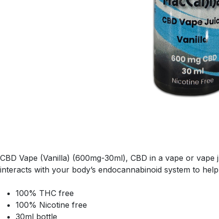
CBD Vape (Vanilla) (600mg-30ml), CBD in a vape or vape ju
interacts with your body’s endocannabinoid system to help
100% THC free
100% Nicotine free
30ml bottle