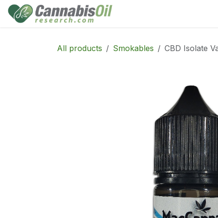
Skip to Content
Home
Shop
Consu
All products
Smokables
CBD Isolate V