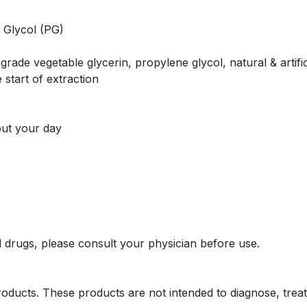
 Glycol (PG)
rade vegetable glycerin, propylene glycol, natural & artific
 start of extraction
out your day
l drugs, please consult your physician before use.
oducts. These products are not intended to diagnose, treat