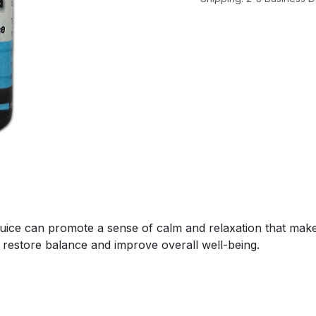
ice can promote a sense of calm and relaxation that makes 
 restore balance and improve overall well-being.