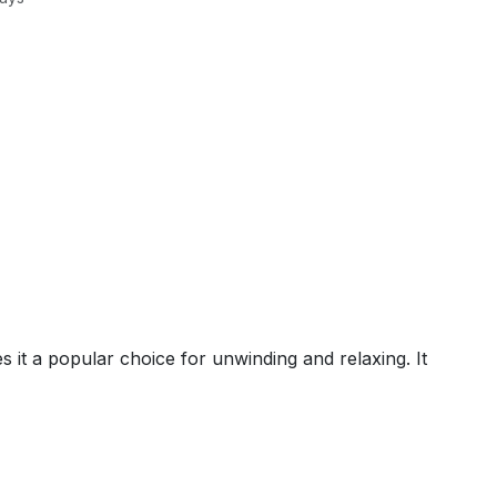
it a popular choice for unwinding and relaxing. It