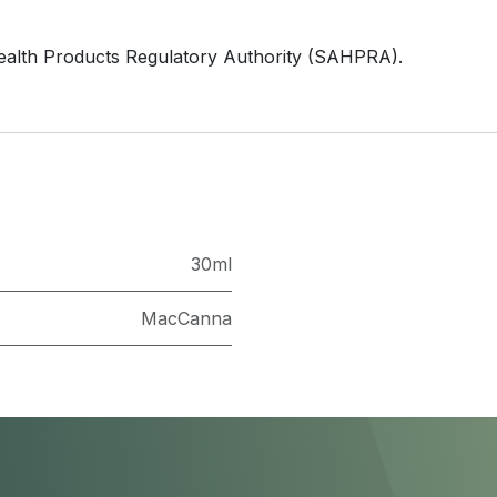
ealth Products Regulatory Authority (SAHPRA).
30ml
MacCanna