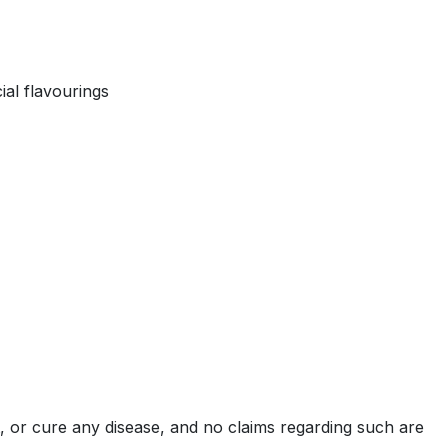
ial flavourings
, or cure any disease, and no claims regarding such are