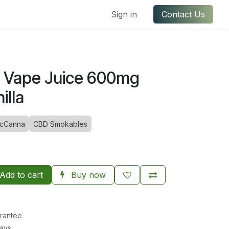
ful Links
Contact us
Sign in
Contact Us
e Vape Juice 600mg
illa
cCanna
CBD Smokables
Add to cart
Buy now
rantee
Days