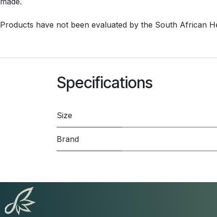
made.
Products have not been evaluated by the South African H
Specifications
Size
Brand