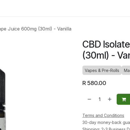
ltants
Online Consultation
Blog
Join the Team
Use
ape Juice 600mg (30ml) - Vanilla
CBD Isolat
(30ml) - Van
Vapes & Pre-Rolls
Ma
R
580.00
Terms and Conditions
30-day money-back gua
Shipping: 2-3 Business 