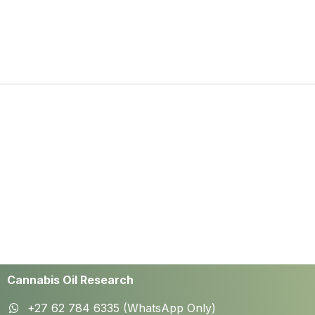
Cannabis Oil Research
+27 62 784 6335 (WhatsApp Only)