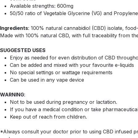
Available strengths: 600mg
50/50 ratio of Vegetable Glycerine (VG) and Propylene
Ingredients
: 100% natural cannabidiol (CBD) isolate, food-g
Made with 100% natural CBD, with full traceability from the
SUGGESTED USES
Enjoy as needed for even distribution of CBD through
Can be added and mixed with your favourite e-liquids
No special settings or wattage requirements
Can be used in any vape device
WARNING
:
Not to be used during pregnancy or lactation.
If you have a medical condition or take pharmaceutica
Keep out of reach from children.
*Always consult your doctor prior to using CBD infused pr