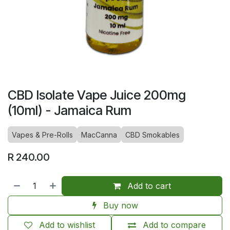
CBD Isolate Vape Juice 200mg
(10ml) - Jamaica Rum
Vapes & Pre-Rolls
MacCanna
CBD Smokables
R
240.00
Add to cart
Buy now
Add to wishlist
Add to compare