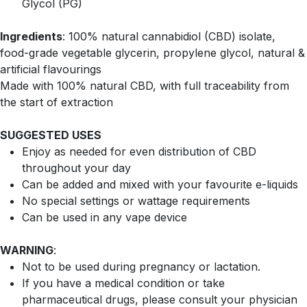
Glycol (PG)
Ingredients
: 100% natural cannabidiol (CBD) isolate,
food-grade vegetable glycerin, propylene glycol, natural &
artificial flavourings
Made with 100% natural CBD, with full traceability from
the start of extraction
SUGGESTED USES
Enjoy as needed for even distribution of CBD
throughout your day
Can be added and mixed with your favourite e-liquids
No special settings or wattage requirements
Can be used in any vape device
WARNING
:
Not to be used during pregnancy or lactation.
If you have a medical condition or take
pharmaceutical drugs, please consult your physician