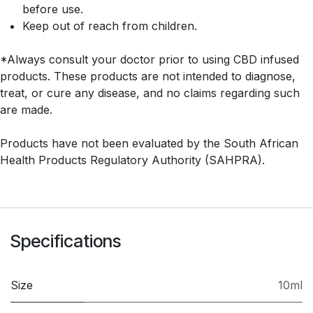
before use.
Keep out of reach from children.
*Always consult your doctor prior to using CBD infused
products. These products are not intended to diagnose,
treat, or cure any disease, and no claims regarding such
are made.
Products have not been evaluated by the South African
Health Products Regulatory Authority (SAHPRA).
Specifications
Size
10ml