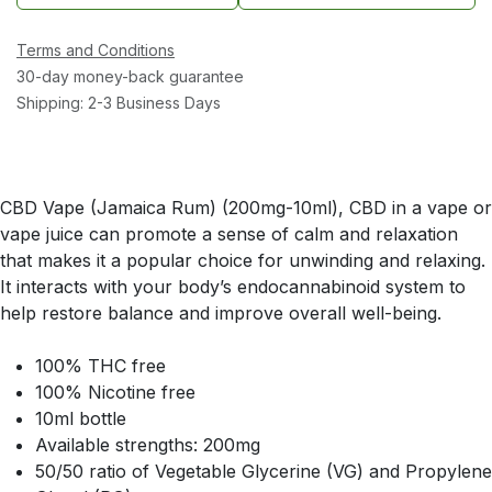
Terms and Conditions
30-day money-back guarantee
Shipping: 2-3 Business Days
CBD Vape (Jamaica Rum) (200mg-10ml), CBD in a vape or
vape juice can promote a sense of calm and relaxation
that makes it a popular choice for unwinding and relaxing.
It interacts with your body’s endocannabinoid system to
help restore balance and improve overall well-being.
100% THC free
100% Nicotine free
10ml bottle
Available strengths: 200mg
50/50 ratio of Vegetable Glycerine (VG) and Propylene