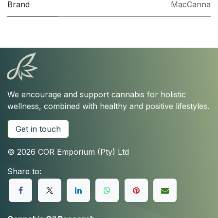
Brand
MacCanna
We encourage and support cannabis for holistic
wellness, combined with healthy and positive lifestyles.
Get in touch
© 2026 COR Emporium (Pty) Ltd
Share to: