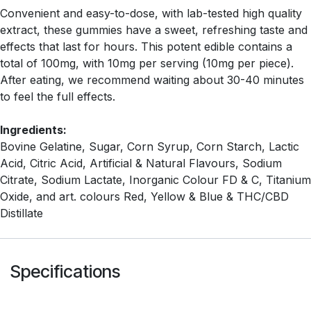
Convenient and easy-to-dose, with lab-tested high quality
extract, these gummies have a sweet, refreshing taste and
effects that last for hours. This potent edible contains a
total of 100mg, with 10mg per serving (10mg per piece).
After eating, we recommend waiting about 30-40 minutes
to feel the full effects.
Ingredients:
Bovine Gelatine, Sugar, Corn Syrup, Corn Starch, Lactic
Acid, Citric Acid, Artificial & Natural Flavours, Sodium
Citrate, Sodium Lactate, Inorganic Colour FD & C, Titanium
Oxide, and art. colours Red, Yellow & Blue & THC/CBD
Distillate
Specifications