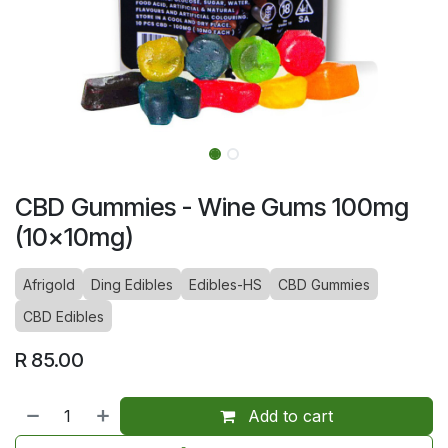
CBD Gummies - Wine Gums 100mg
(10x10mg)
Afrigold
Ding Edibles
Edibles-HS
CBD Gummies
CBD Edibles
R
85.00
Add to cart