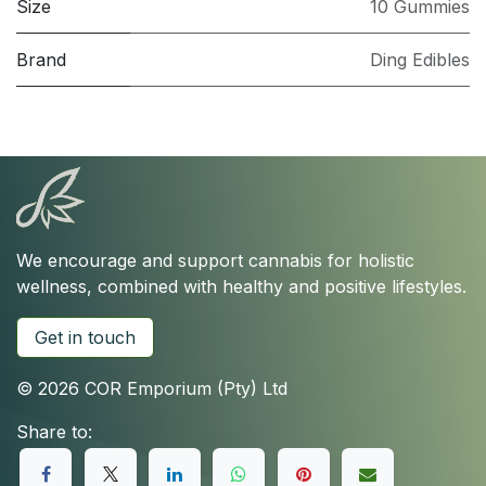
Size
10 Gummies
Brand
Ding Edibles
We encourage and support cannabis for holistic
wellness, combined with healthy and positive lifestyles.
Get in touch
© 2026 COR Emporium (Pty) Ltd
Share to: