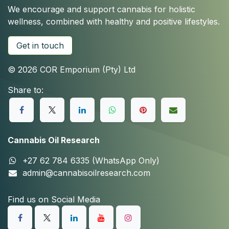
We encourage and support cannabis for holistic
wellness, combined with healthy and positive lifestyles.
Get in touch
© 2026 COR Emporium (Pty) Ltd
Share to:
Cannabis Oil Research
+27 62 784 6335 (WhatsApp Only)
admin@cannabisoilresearch.com
Find us on Social Media