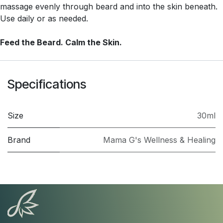
massage evenly through beard and into the skin beneath.
Use daily or as needed.
Feed the Beard. Calm the Skin.
Specifications
Size
30ml
Brand
Mama G's Wellness & Healing