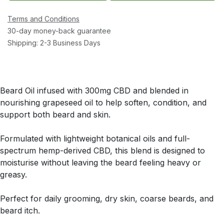
Terms and Conditions
30-day money-back guarantee
Shipping: 2-3 Business Days
Beard Oil infused with 300mg CBD and blended in
nourishing grapeseed oil to help soften, condition, and
support both beard and skin.
Formulated with lightweight botanical oils and full-
spectrum hemp-derived CBD, this blend is designed to
moisturise without leaving the beard feeling heavy or
greasy.
Perfect for daily grooming, dry skin, coarse beards, and
beard itch.