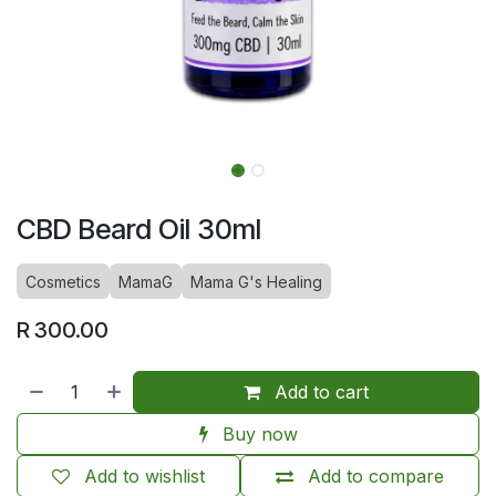
CBD Beard Oil 30ml
Cosmetics
MamaG
Mama G's Healing
R
300.00
Add to cart
Buy now
Add to wishlist
Add to compare