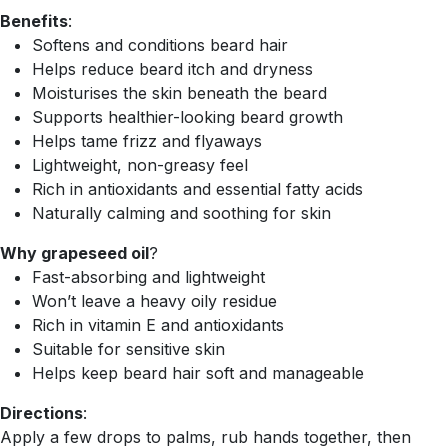
Benefits
:
Softens and conditions beard hair
Helps reduce beard itch and dryness
Moisturises the skin beneath the beard
Supports healthier-looking beard growth
Helps tame frizz and flyaways
Lightweight, non-greasy feel
Rich in antioxidants and essential fatty acids
Naturally calming and soothing for skin
Why grapeseed oil
?
Fast-absorbing and lightweight
Won’t leave a heavy oily residue
Rich in vitamin E and antioxidants
Suitable for sensitive skin
Helps keep beard hair soft and manageable
Directions
:
Apply a few drops to palms, rub hands together, then