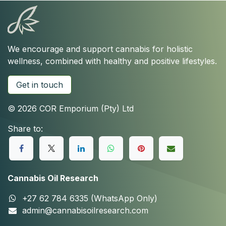
We encourage and support cannabis for holistic
wellness, combined with healthy and positive lifestyles.
Get in touch
© 2026 COR Emporium (Pty) Ltd
Share to:
Cannabis Oil Research
+27 62 784 6335 (WhatsApp Only)
admin@cannabisoilresearch.com