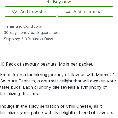
Buy now
Add to wishlist
Add to compare
Terms and Conditions
30-day money-back guarantee
Shipping: 2-3 Business Days
10 Pack of savoury peanuts. Mg is per packet.
Embark on a tantalizing journey of flavour with Mama G’s
Savoury Peanuts, a gourmet delight that will awaken your
taste buds. Each crunchy bite reveals a symphony of
tantalizing flavours.
Indulge in the spicy sensation of Chilli Cheese, as it
tantalizes your palate with its delightful blend of flavours.