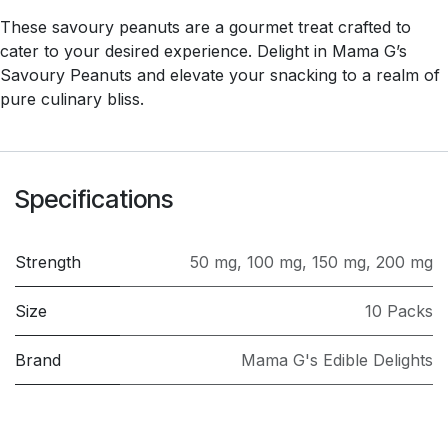
These savoury peanuts are a gourmet treat crafted to
cater to your desired experience. Delight in Mama G’s
Savoury Peanuts and elevate your snacking to a realm of
pure culinary bliss.
Specifications
Strength
50 mg
,
100 mg
,
150 mg
,
200 mg
Size
10 Packs
Brand
Mama G's Edible Delights