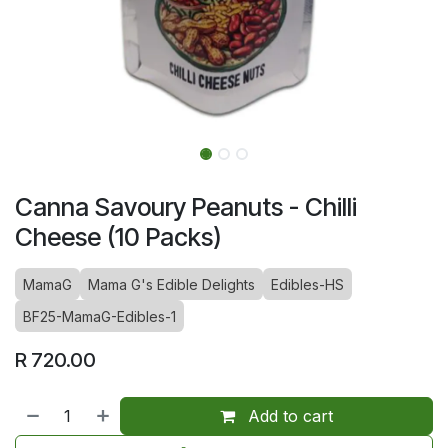
Canna Savoury Peanuts - Chilli
Cheese (10 Packs)
MamaG
Mama G's Edible Delights
Edibles-HS
BF25-MamaG-Edibles-1
R
720.00
Add to cart