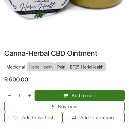
Canna-Herbal CBD Ointment
Medicinal
Heria Health
Pain
BF25-HeriaHealth
R
600.00
Add to cart
Buy now
Add to wishlist
Add to compare