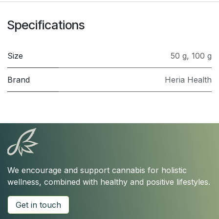
Specifications
Size
50 g
,
100 g
Brand
Heria Health
We encourage and support cannabis for holistic
wellness, combined with healthy and positive lifestyles.
Get in touch