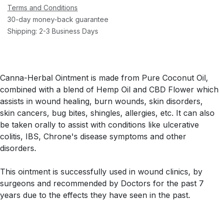
Terms and Conditions
30-day money-back guarantee
Shipping: 2-3 Business Days
Canna-Herbal Ointment is made from Pure Coconut Oil,
combined with a blend of Hemp Oil and CBD Flower which
assists in wound healing, burn wounds, skin disorders,
skin cancers, bug bites, shingles, allergies, etc. It can also
be taken orally to assist with conditions like ulcerative
colitis, IBS, Chrone's disease symptoms and other
disorders.
This ointment is successfully used in wound clinics, by
surgeons and recommended by Doctors for the past 7
years due to the effects they have seen in the past.