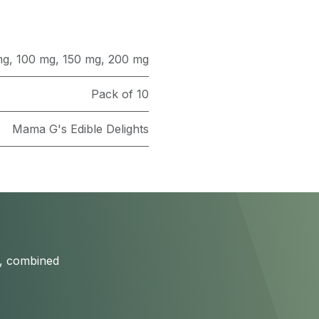
mg
,
100 mg
,
150 mg
,
200 mg
Pack of 10
Mama G's Edible Delights
s, combined