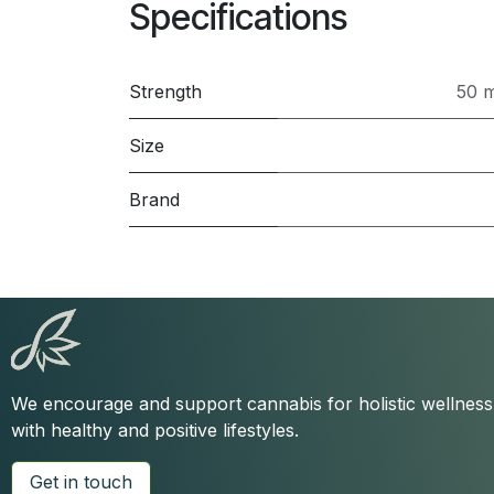
Specifications
Strength
50 
Size
Brand
We encourage and support cannabis for holistic wellnes
with healthy and positive lifestyles.
Get in touch