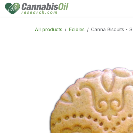
Skip to Content
Home
Shop
Consu
All products
Edibles
Canna Biscuits - S