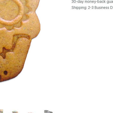
30-day money-back gua
Shipping: 2-3 Business 