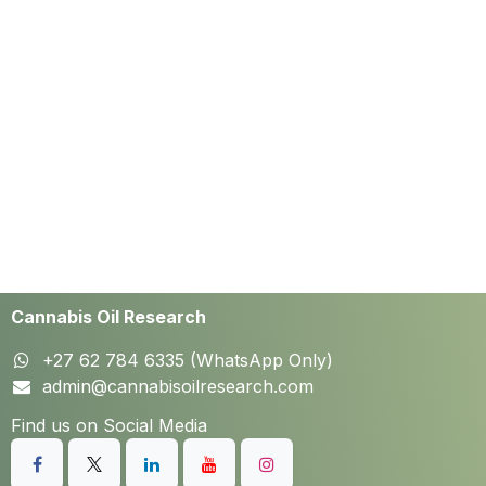
Cannabis Oil Research
+27 62 784 6335 (WhatsApp Only)
admin@cannabisoilresearch.com
Find us on Social Media