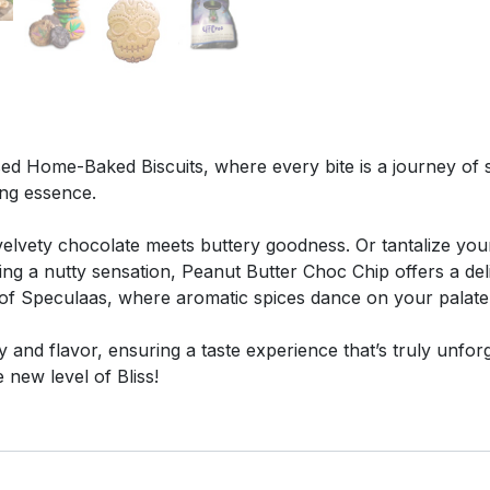
ed Home-Baked Biscuits, where every bite is a journey of sh
ing essence.
lvety chocolate meets buttery goodness. Or tantalize your 
ving a nutty sensation, Peanut Butter Choc Chip offers a d
e of Speculaas, where aromatic spices dance on your palate,
ty and flavor, ensuring a taste experience that’s truly unfo
new level of Bliss!