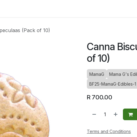
ltants
Online Consultation
Blog
Join the Team
Use
peculaas (Pack of 10)
Canna Biscu
of 10)
MamaG
Mama G's Edib
BF25-MamaG-Edibles-1
R
700.00
Terms and Conditions