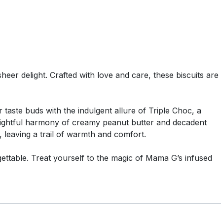
eer delight. Crafted with love and care, these biscuits are
taste buds with the indulgent allure of Triple Choc, a
elightful harmony of creamy peanut butter and decadent
 leaving a trail of warmth and comfort.
rgettable. Treat yourself to the magic of Mama G’s infused