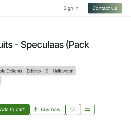
ful Links
Contact us
Sign in
Contact Us
its - Speculaas (Pack
le Delights
Edibles-HS
Halloween
Add to cart
Buy now