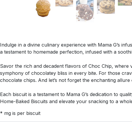
Indulge in a divine culinary experience with Mama G’s infus
a testament to homemade perfection, infused with a sooth
Savor the rich and decadent flavors of Choc Chip, where ve
symphony of chocolatey bliss in every bite. For those cra
chocolate chips. And let’s not forget the enchanting allur
Each biscuit is a testament to Mama G’s dedication to quali
Home-Baked Biscuits and elevate your snacking to a whole 
* mg is per biscuit