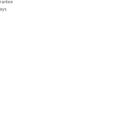
rantee
Days