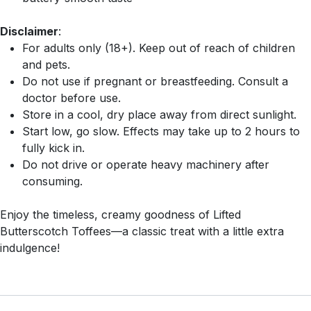
Disclaimer
:
For adults only (18+). Keep out of reach of children
and pets.
Do not use if pregnant or breastfeeding. Consult a
doctor before use.
Store in a cool, dry place away from direct sunlight.
Start low, go slow. Effects may take up to 2 hours to
fully kick in.
Do not drive or operate heavy machinery after
consuming.
Enjoy the timeless, creamy goodness of Lifted
Butterscotch Toffees—a classic treat with a little extra
indulgence!