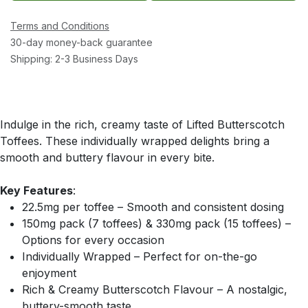
Terms and Conditions
30-day money-back guarantee
Shipping: 2-3 Business Days
Indulge in the rich, creamy taste of Lifted Butterscotch
Toffees. These individually wrapped delights bring a
smooth and buttery flavour in every bite.
Key Features
:
22.5mg per toffee – Smooth and consistent dosing
150mg pack (7 toffees) & 330mg pack (15 toffees) –
Options for every occasion
Individually Wrapped – Perfect for on-the-go
enjoyment
Rich & Creamy Butterscotch Flavour – A nostalgic,
buttery-smooth taste