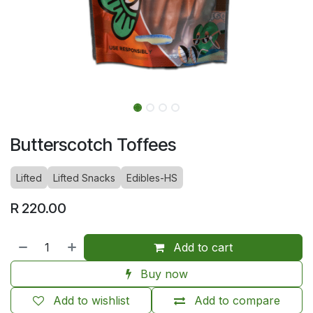
Butterscotch Toffees
Lifted
Lifted Snacks
Edibles-HS
R
220.00
Add to cart
Buy now
Add to wishlist
Add to compare