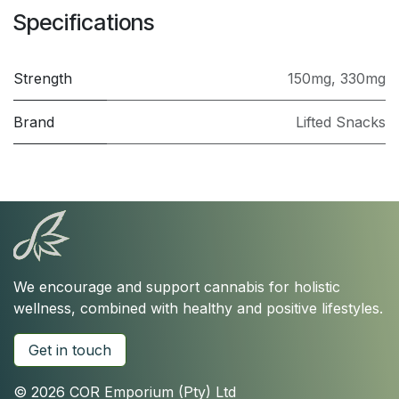
Specifications
Strength
150mg
,
330mg
Brand
Lifted Snacks
We encourage and support cannabis for holistic
wellness, combined with healthy and positive lifestyles.
Get in touch
© 2026 COR Emporium (Pty) Ltd