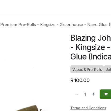
ltants
Online Consultation
Blog
Join the Team
Use
Premium Pre-Rolls - Kingsize - Greenhouse - Nano Glue (I
Blazing Jo
- Kingsize
Glue (Indica
Vapes & Pre-Rolls
Jo
R
100.00
Terms and Conditions