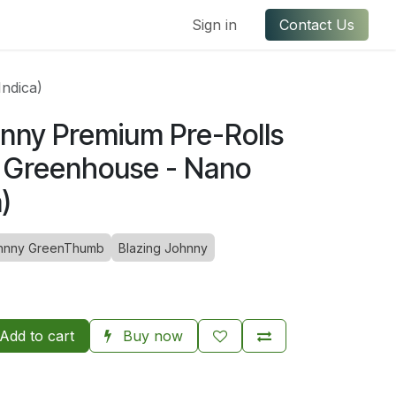
ful Links
Contact us
Sign in
Contact Us
ndica)
hnny Premium Pre-Rolls
 - Greenhouse - Nano
)
hnny GreenThumb
Blazing Johnny
Add to cart
Buy now