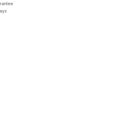
rantee
Days