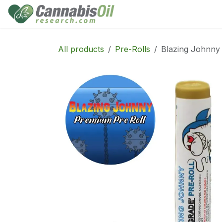
Skip to Content
Home
Shop
Consu
All products
Pre-Rolls
Blazing Johnny 