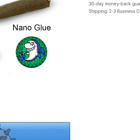
30-day money-back gua
Shipping: 2-3 Business 