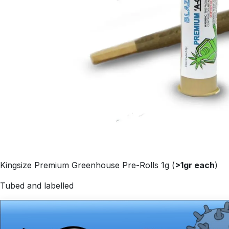
Kingsize Premium Greenhouse Pre-Rolls 1g (
>1gr each
)
Tubed and labelled