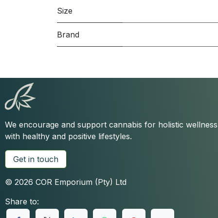
Size
Brand
We encourage and support cannabis for holistic wellnes
with healthy and positive lifestyles.
Get in touch
© 2026 COR Emporium (Pty) Ltd
Share to: