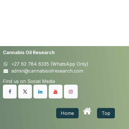
Cannabis Oil Research
+27 62 784 6335 (WhatsApp Only)
admin@cannabisoilresearch.com
Find us on Social Media
Home
Top