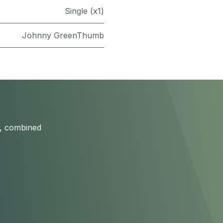
Single (x1)
Johnny GreenThumb
s, combined