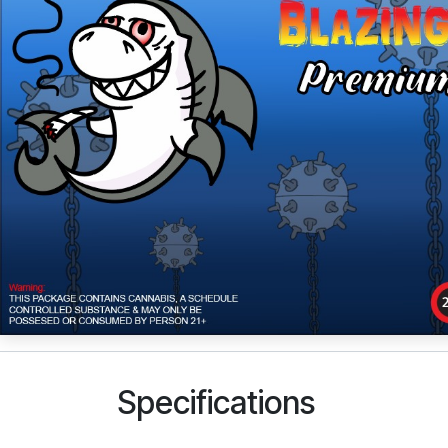
Specifications