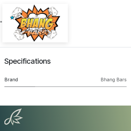
"
Specifications
Brand
Bhang Bars