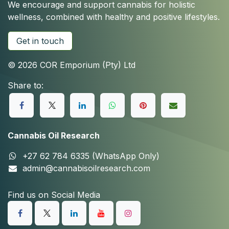
We encourage and support cannabis for holistic
wellness, combined with healthy and positive lifestyles.
Get in touch
© 2026 COR Emporium (Pty) Ltd
Share to:
Cannabis Oil Research
+27 62 784 6335 (WhatsApp Only)
admin@cannabisoilresearch.com
Find us on Social Media