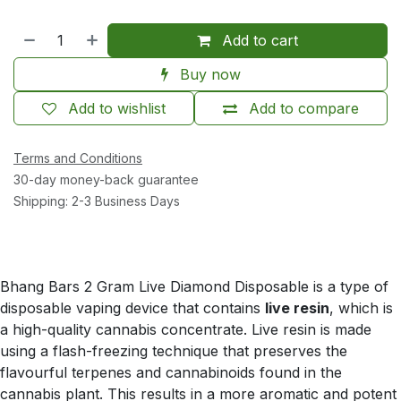
Add to cart
Buy now
Add to wishlist
Add to compare
Terms and Conditions
30-day money-back guarantee
Shipping: 2-3 Business Days
Bhang Bars 2 Gram Live Diamond Disposable is a type of
disposable vaping device that contains
live resin
, which is
a high-quality cannabis concentrate. Live resin is made
using a flash-freezing technique that preserves the
flavourful terpenes and cannabinoids found in the
cannabis plant. This results in a more aromatic and potent