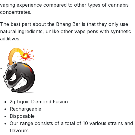
vaping experience compared to other types of cannabis
concentrates.
The best part about the Bhang Bar is that they only use
natural ingredients, unlike other vape pens with synthetic
additives.
"
2g Liquid Diamond Fusion
Rechargeable
Disposable
Our range consists of a total of 10 various strains and
flavours