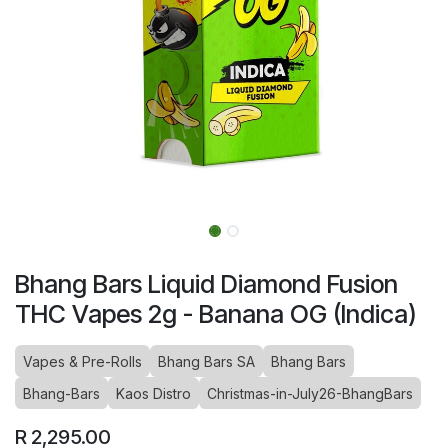
Bhang Bars Liquid Diamond Fusion
THC Vapes 2g - Banana OG (Indica)
Vapes & Pre-Rolls
Bhang Bars SA
Bhang Bars
Bhang-Bars
Kaos Distro
Christmas-in-July26-BhangBars
R
2,295.00