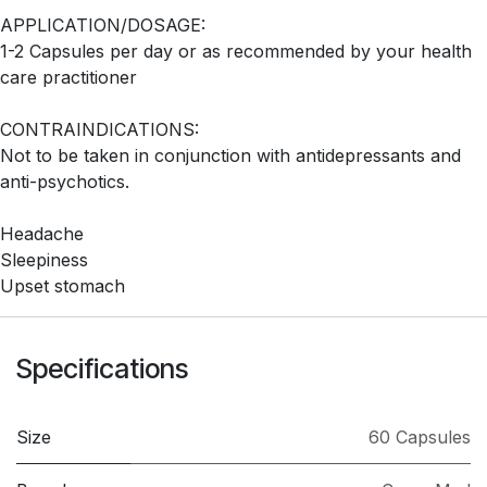
APPLICATION/DOSAGE:
1-2 Capsules per day or as recommended by your health
care practitioner
CONTRAINDICATIONS:
Not to be taken in conjunction with antidepressants and
anti-psychotics.
Headache
Sleepiness
Upset stomach
Specifications
Size
60 Capsules