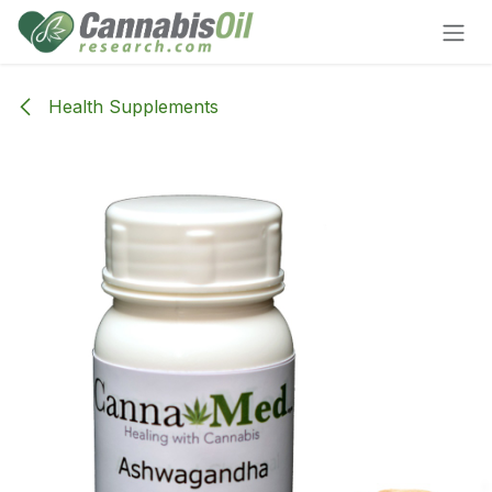
Skip to Content
Health Supplements