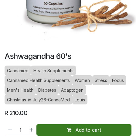
Ashwagandha 60's
Cannamed
Health Supplements
Cannamed Health Supplements
Women
Stress
Focus
Men's Health
Diabetes
Adaptogen
Christmas-in-July26-CannaMed
Louis
R
210.00
Add to cart