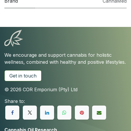
Brand
CannaMed
We encourage and support cannabis for holistic
wellness, combined with healthy and positive lifestyles.
Get in touch
© 2026 COR Emporium (Pty) Ltd
Share to:
Cannabis Oil Research