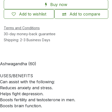
Buy now
Add to wishlist
Add to compare
Terms and Conditions
30-day money-back guarantee
Shipping: 2-3 Business Days
Ashwagandha (60)
USES/BENEFITS
Can assist with the following:
Reduces anxiety and stress.
Helps fight depression.
Boosts fertility and testosterone in men.
Boosts brain function.