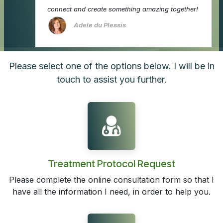
connect and create something amazing together!
Adele du Plessis
Please select one of the options below. I will be in
touch to assist you further.
Treatment Protocol Request
Please complete the online consultation form so that I
have all the information I need, in order to help you.