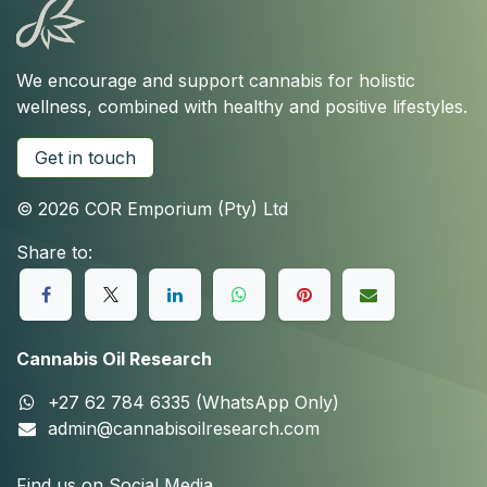
We encourage and support cannabis for holistic
wellness, combined with healthy and positive lifestyles.
Get in touch
© 2026 COR Emporium (Pty) Ltd
Share to:
Cannabis Oil Research
+27 62 784 6335 (WhatsApp Only)
admin@cannabisoilresearch.com
Find us on Social Media