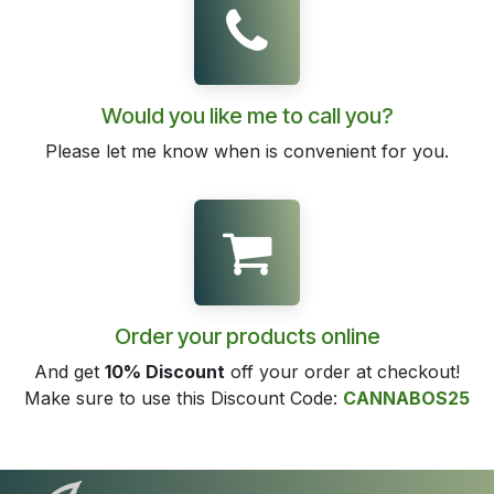
Would you like me to call you?
Please let me know when is convenient for you.
Order your products online
And get
10% Discount
off your order at checkout!
Make sure to use this Discount Code:
CANNABOS25