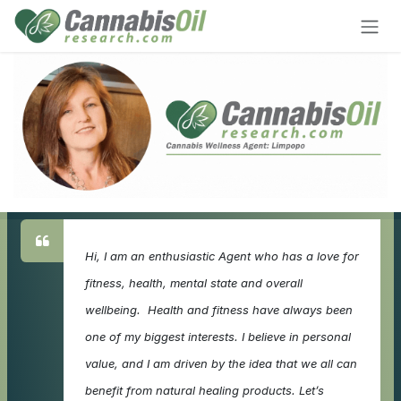
Skip to Content
Hi, I am an enthusiastic Agent who has a love for
fitness, health, mental state and overall
wellbeing. Health and fitness have always been
one of my biggest interests. I believe in personal
value, and I am driven by the idea that we all can
benefit from natural healing products. Let’s