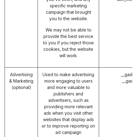
specific marketing
campaign that brought
you to the website.
We may not be able to
provide the best service
to you if you reject those
cookies, but the website
will work.
Advertising
Used to make advertising
__gads 
& Marketing
more engaging to users
__gac 
(optional)
and more valuable to
publishers and
advertisers, such as
providing more relevant
ads when you visit other
websites that display ads
or to improve reporting on
ad campaign