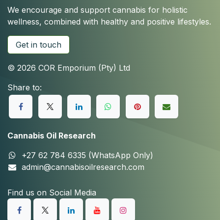
We encourage and support cannabis for holistic
wellness, combined with healthy and positive lifestyles.
Get in touch
© 2026 COR Emporium (Pty) Ltd
Share to:
Cannabis Oil Research
+27 62 784 6335 (WhatsApp Only)
admin@cannabisoilresearch.com
Find us on Social Media