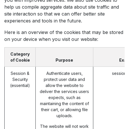
help us compile aggregate data about site traffic and
site interaction so that we can offer better site
experiences and tools in the future.
Here is an overview of the cookies that may be stored
on your device when you visit our website:
Category
of Cookie
Purpose
Exa
Session &
Authenticate users,
session_
Security
protect user data and
(essential)
allow the website to
deliver the services users
expects, such as
maintaining the content of
their cart, or allowing file
uploads.
The website will not work