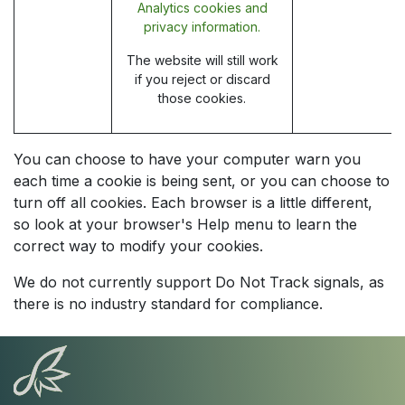
Analytics cookies and
privacy information.
The website will still work
if you reject or discard
those cookies.
You can choose to have your computer warn you
each time a cookie is being sent, or you can choose to
turn off all cookies. Each browser is a little different,
so look at your browser's Help menu to learn the
correct way to modify your cookies.
We do not currently support Do Not Track signals, as
there is no industry standard for compliance.