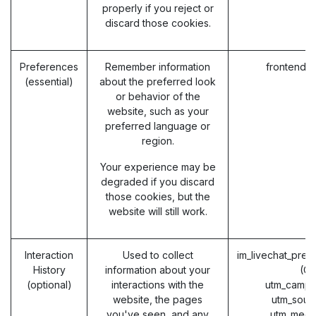
properly if you reject or
discard those cookies.
Preferences
Remember information
frontend_
(essential)
about the preferred look
or behavior of the
website, such as your
preferred language or
region.
Your experience may be
degraded if you discard
those cookies, but the
website will still work.
Interaction
Used to collect
im_livechat_prev
History
information about your
(O
(optional)
interactions with the
utm_campa
website, the pages
utm_sour
you've seen, and any
utm_medi