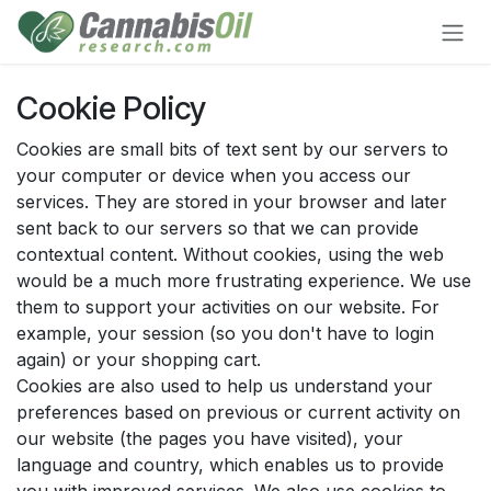
Skip to Content
Cookie Policy
Cookies are small bits of text sent by our servers to
your computer or device when you access our
services. They are stored in your browser and later
sent back to our servers so that we can provide
contextual content. Without cookies, using the web
would be a much more frustrating experience. We use
them to support your activities on our website. For
example, your session (so you don't have to login
again) or your shopping cart.
Cookies are also used to help us understand your
preferences based on previous or current activity on
our website (the pages you have visited), your
language and country, which enables us to provide
you with improved services. We also use cookies to