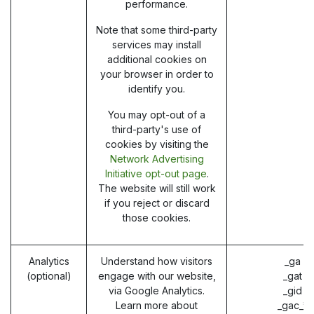
performance.
Note that some third-party
services may install
additional cookies on
your browser in order to
identify you.
You may opt-out of a
third-party's use of
cookies by visiting the
Network Advertising
Initiative opt-out page
.
The website will still work
if you reject or discard
those cookies.
Analytics
Understand how visitors
_ga (
(optional)
engage with our website,
_gat (
via Google Analytics.
_gid (
Learn more about
_gac_* 